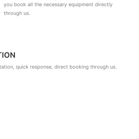
you book all the necessary equipment directly
through us.
TION
ltation, quick response, direct booking through us.