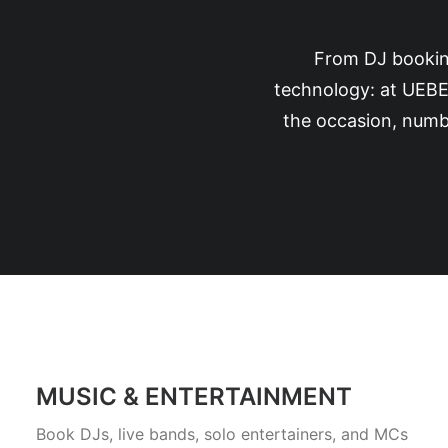
From DJ booking
technology: at UEBE
the occasion, numbe
MUSIC & ENTERTAINMENT
Book DJs, live bands, solo entertainers, and MCs