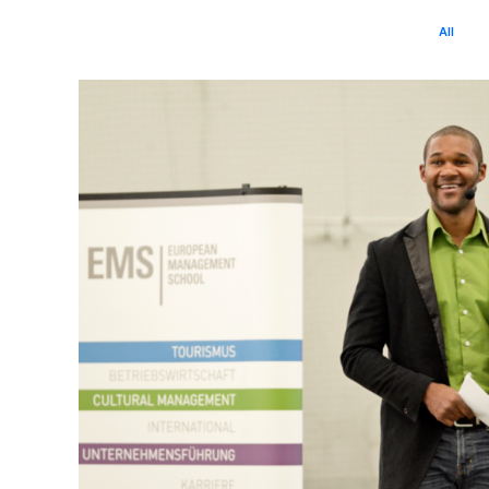
All
B