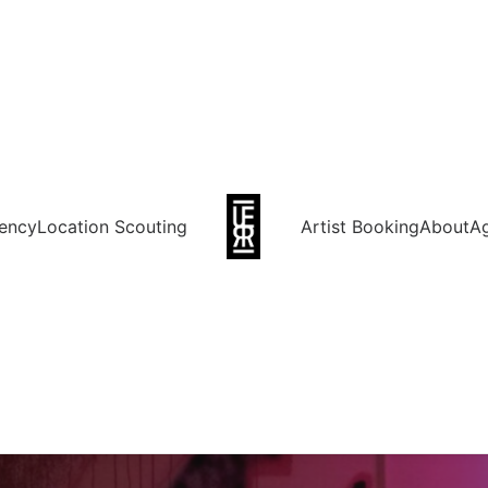
ency
Location Scouting
Artist Booking
About
A