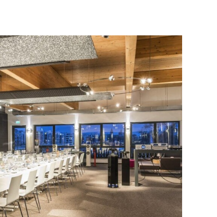
erators