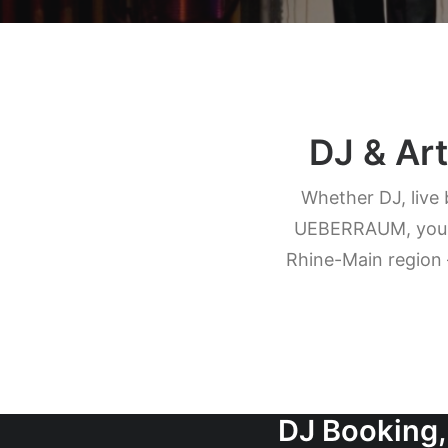
DJ & Art
Whether DJ, live 
UEBERRAUM, you bo
Rhine-Main region 
DJ Booking,