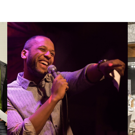
ands
Artist Booking
Entertainers
Photography and videography
Mod