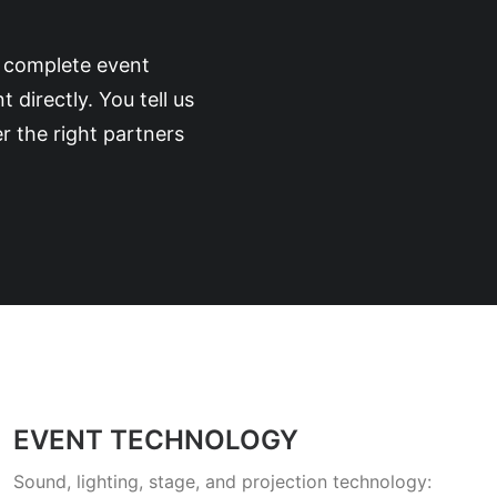
d complete event
irectly. You tell us
r the right partners
EVENT TECHNOLOGY
Sound, lighting, stage, and projection technology: