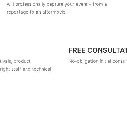
will professionally capture your event – from a
reportage to an aftermovie.
FREE CONSULTA
ivals, product
No-obligation initial consu
ight staff and technical