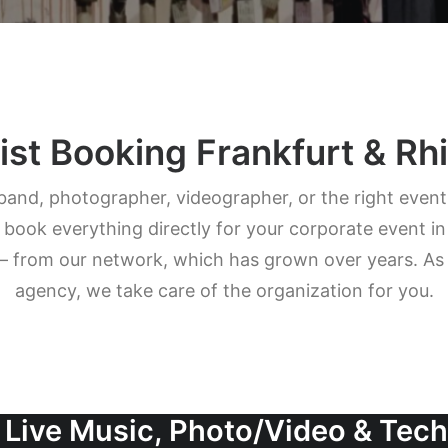
ist Booking Frankfurt & R
band, photographer, videographer, or the right even
ok everything directly for your corporate event in
– from our network, which has grown over years. As a
agency, we take care of the organization for you.
 Live Music, Photo/Video & Tec