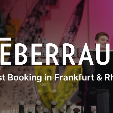
st Booking in Frankfurt & 