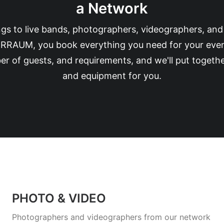
a Network
s to live bands, photographers, videographers, an
RRAUM, you book everything you need for your event d
r of guests, and requirements, and we'll put togethe
and equipment for you.
PHOTO & VIDEO
Photographers and videographers from our network