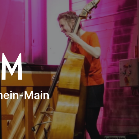
Rhein-Main