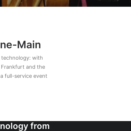
hine-Main
t technology: with
 Frankfurt and the
 full-service event
hnology from