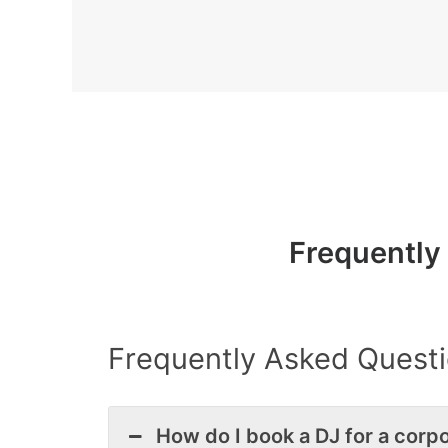
Frequently
Frequently Asked Questi
How do I book a DJ for a corpo