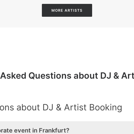
MORE ARTISTS
 Asked Questions about DJ & Art
ons about DJ & Artist Booking
rate event in Frankfurt?