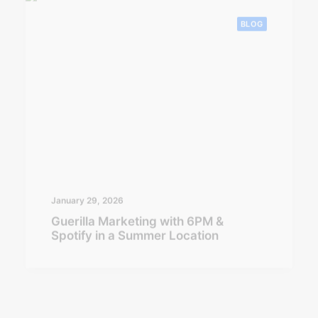
January 29, 2026
Guerilla Marketing with 6PM &
Spotify in a Summer Location
BLOG