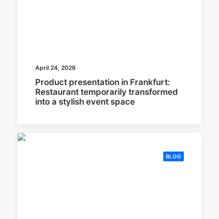
April 24, 2026
Product presentation in Frankfurt:
Restaurant temporarily transformed
into a stylish event space
BLOG