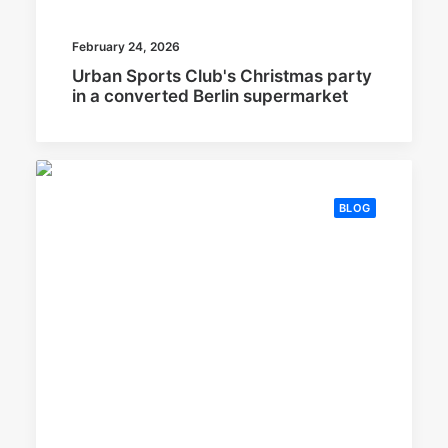
February 24, 2026
Urban Sports Club's Christmas party
in a converted Berlin supermarket
BLOG