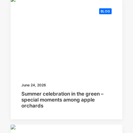
BLOG
June 24, 2026
Summer celebration in the green –
special moments among apple
orchards