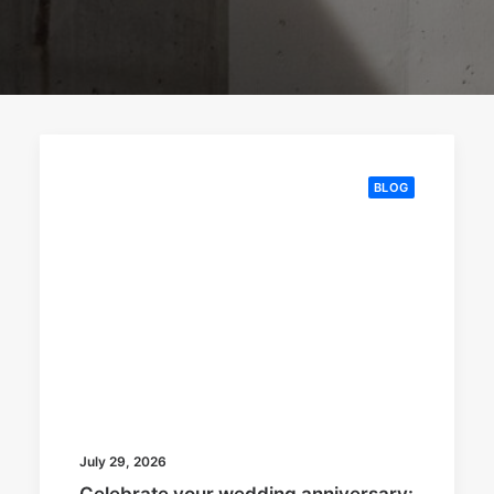
BLOG
July 29, 2026
Celebrate your wedding anniversary: