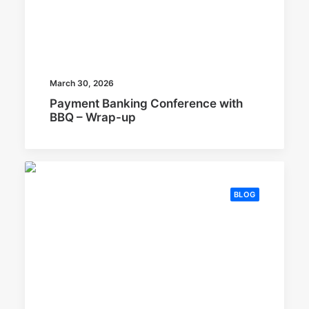
March 30, 2026
Payment Banking Conference with
BBQ – Wrap-up
BLOG