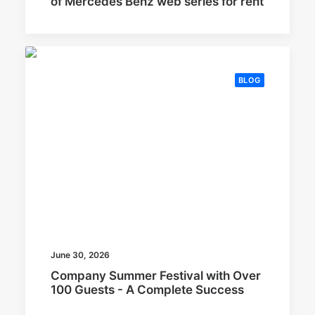
of Mercedes Benz web series for rent
BLOG
June 30, 2026
Company Summer Festival with Over
100 Guests - A Complete Success