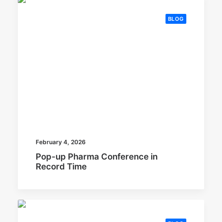
BLOG
February 4, 2026
Pop-up Pharma Conference in
Record Time