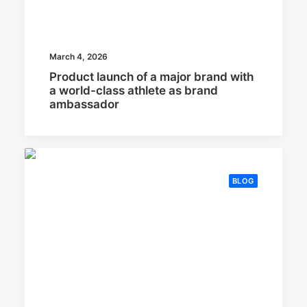
March 4, 2026
Product launch of a major brand with
a world-class athlete as brand
ambassador
BLOG