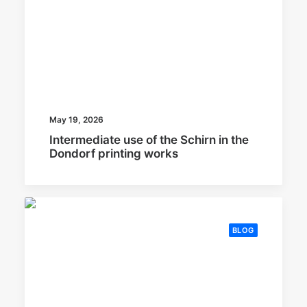
May 19, 2026
Intermediate use of the Schirn in the
Dondorf printing works
BLOG