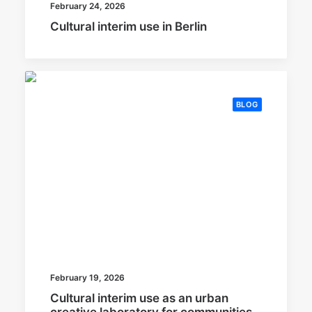
February 24, 2026
Cultural interim use in Berlin
BLOG
February 19, 2026
Cultural interim use as an urban
creative laboratory for communities,