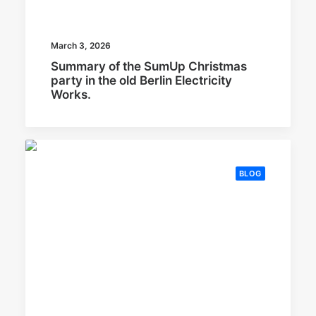
March 3, 2026
Summary of the SumUp Christmas
party in the old Berlin Electricity
Works.
BLOG