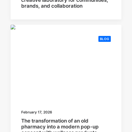
brands, and collaboration
BLOG
February 17, 2026
The transformation of an old
pharmacy into a modern pop-up