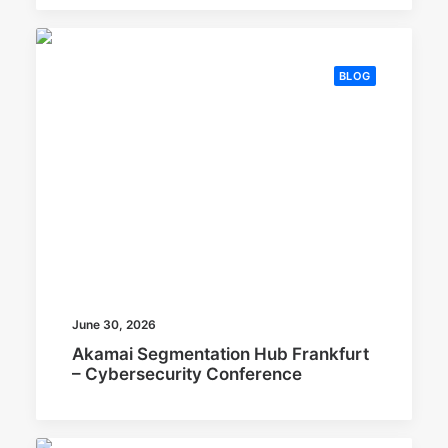
BLOG
June 30, 2026
Akamai Segmentation Hub Frankfurt
– Cybersecurity Conference