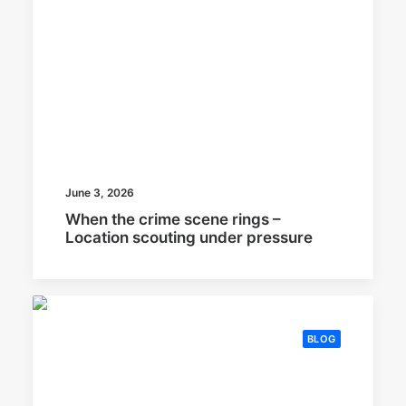
June 3, 2026
When the crime scene rings –
Location scouting under pressure
BLOG