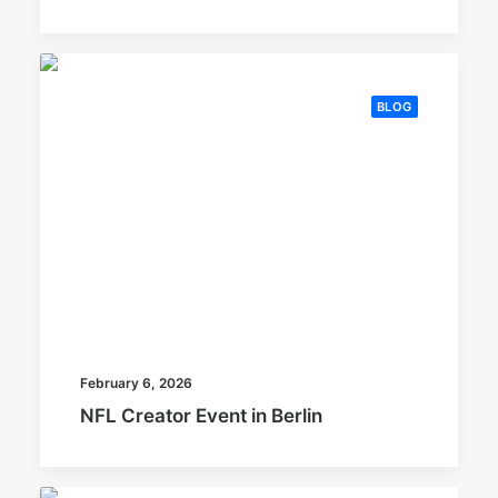
BLOG
February 6, 2026
NFL Creator Event in Berlin