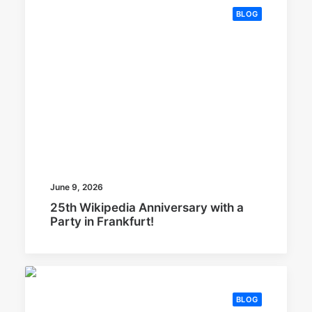
BLOG
June 9, 2026
25th Wikipedia Anniversary with a
Party in Frankfurt!
BLOG