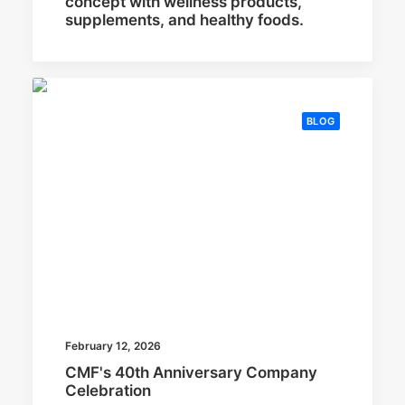
concept with wellness products,
supplements, and healthy foods.
BLOG
February 12, 2026
CMF's 40th Anniversary Company
Celebration