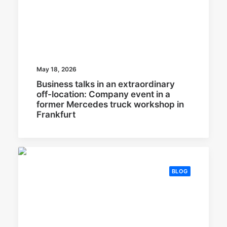
May 18, 2026
Business talks in an extraordinary
off-location: Company event in a
former Mercedes truck workshop in
Frankfurt
BLOG