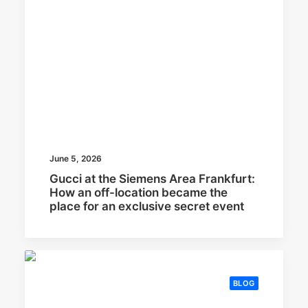
June 5, 2026
Gucci at the Siemens Area Frankfurt:
How an off-location became the
place for an exclusive secret event
BLOG