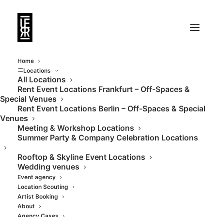
Home
Locations
All Locations
Rent Event Locations Frankfurt – Off-Spaces &
Special Venues
Rent Event Locations Berlin – Off-Spaces & Special
Venues
Meeting & Workshop Locations
Summer Party & Company Celebration Locations
Rooftop & Skyline Event Locations
Wedding venues
Event agency
Location Scouting
Artist Booking
About
Agency Cases