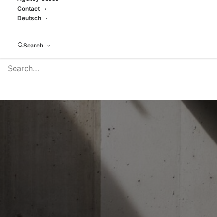
Contact
Deutsch
Search
- CASES