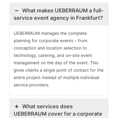
What makes UEBERRAUM a full-
service event agency in Frankfurt?
UEBERRAUM manages the complete
planning for corporate events – from
conception and location selection to
technology, catering, and on-site event
management on the day of the event. This
gives clients a single point of contact for the
entire project instead of multiple individual
service providers.
What services does
UEBERRAUM cover for a corporate