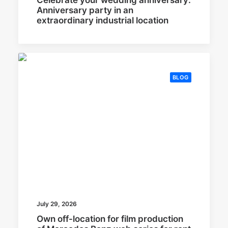
Anniversary party in an
extraordinary industrial location
BLOG
July 29, 2026
Own off-location for film production