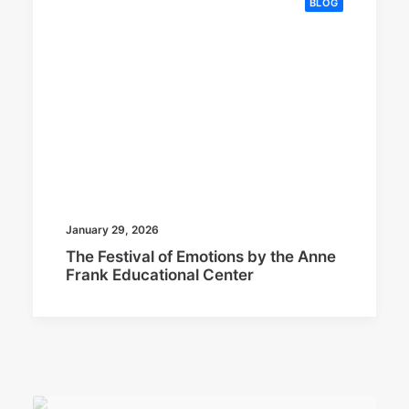
BLOG
January 29, 2026
The Festival of Emotions by the Anne
Frank Educational Center
BLOG