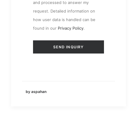
and processed to answer my
request. Detailed information on
how user data is handled can be
found in our
Privacy Policy
.
by aspahan