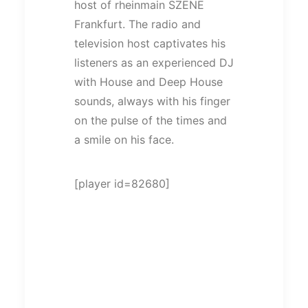
host of rheinmain SZENE
Frankfurt. The radio and
television host captivates his
listeners as an experienced DJ
with House and Deep House
sounds, always with his finger
on the pulse of the times and
a smile on his face.
[player id=82680]