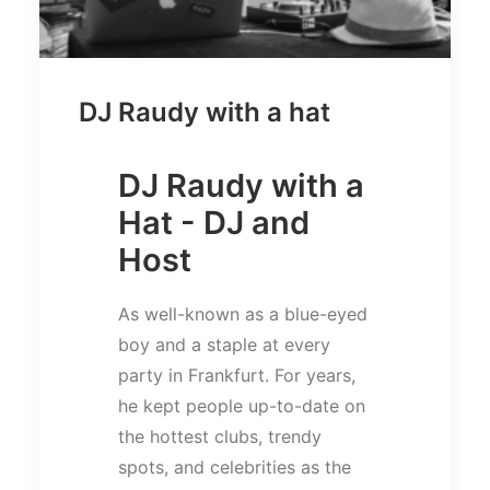
DJ Raudy with a hat
DJ Raudy with a
Hat - DJ and
Host
As well-known as a blue-eyed
boy and a staple at every
party in Frankfurt. For years,
he kept people up-to-date on
the hottest clubs, trendy
spots, and celebrities as the