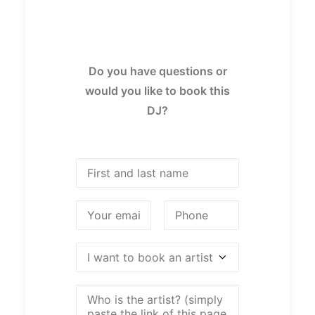
Do you have questions or
would you like to book this
DJ?