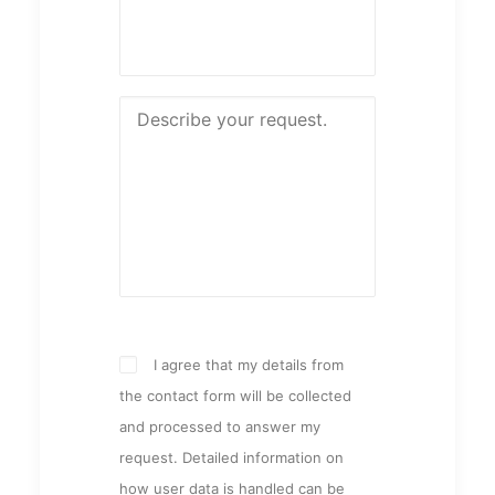
I agree that my details from
the contact form will be collected
and processed to answer my
request. Detailed information on
how user data is handled can be