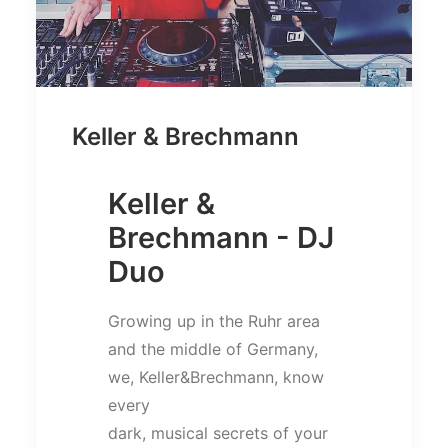
Keller & Brechmann
Keller &
Brechmann - DJ
Duo
Growing up in the Ruhr area
and the middle of Germany,
we, Keller&Brechmann, know
every
dark, musical secrets of your