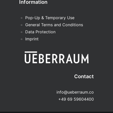
Information
Pop-Up & Temporary Use
General Terms and Conditions
Data Protection
Imprint
Contact
info@ueberraum.co
+49 69 59604400