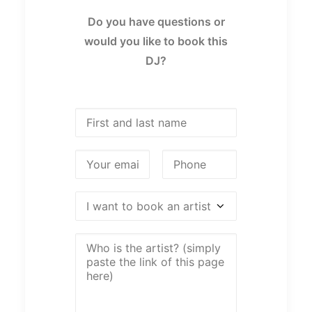
Do you have questions or
would you like to book this
DJ?