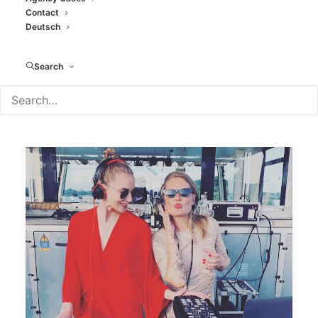
Contact
Deutsch
Search