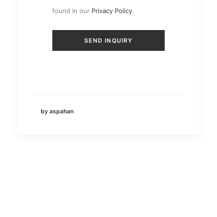
found in our
Privacy Policy
.
by aspahan