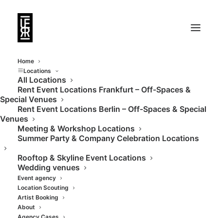
Home
Locations
All Locations
Rent Event Locations Frankfurt – Off-Spaces &
Special Venues
Rent Event Locations Berlin – Off-Spaces & Special
Venues
Meeting & Workshop Locations
Summer Party & Company Celebration Locations
DJs & DJanes
Rooftop & Skyline Event Locations
Wedding venues
Event agency
Location Scouting
Artist Booking
About
Agency Cases