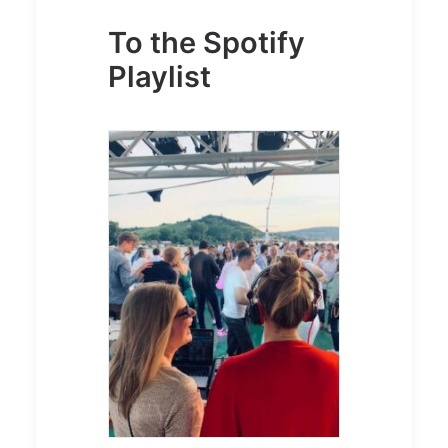
To the Spotify
Playlist