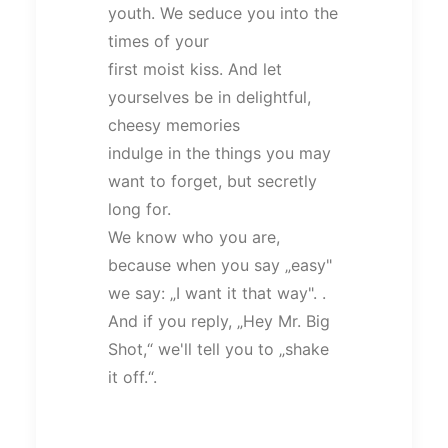
youth. We seduce you into the
times of your
first moist kiss. And let
yourselves be in delightful,
cheesy memories
indulge in the things you may
want to forget, but secretly
long for.
We know who you are,
because when you say „easy"
we say: „I want it that way". .
And if you reply, „Hey Mr. Big
Shot,“ we'll tell you to „shake
it off.“.