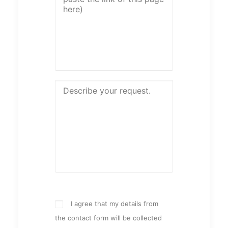
I agree that my details from
the contact form will be collected