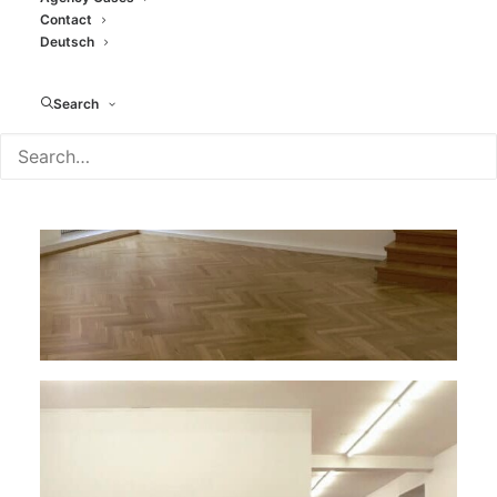
Contact
Deutsch
Search