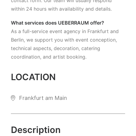
contact form. Our team will usually respond
within 24 hours with availability and details.
What services does UEBERRAUM offer?
As a full-service event agency in Frankfurt and
Berlin, we support you with event conception,
technical aspects, decoration, catering
coordination, and artist booking.
LOCATION
Frankfurt am Main
Description