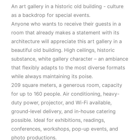
An art gallery in a historic old building - culture
as a backdrop for special events.
Anyone who wants to receive their guests in a
room that already makes a statement with its
architecture will appreciate this art gallery in a
beautiful old building. High ceilings, historic
substance, white gallery character – an ambiance
that flexibly adapts to the most diverse formats
while always maintaining its poise.
209 square meters, a generous room, capacity
for up to 160 people. Air conditioning, heavy-
duty power, projector, and Wi-Fi available,
ground-level delivery, and in-house catering
possible. Ideal for exhibitions, readings,
conferences, workshops, pop-up events, and
photo productions.