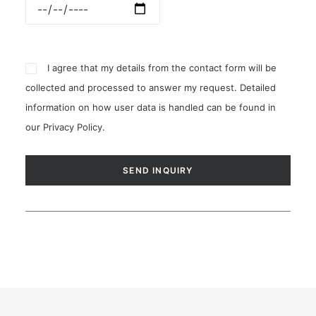
I agree that my details from the contact form will be
collected and processed to answer my request. Detailed
information on how user data is handled can be found in
our
Privacy Policy
.