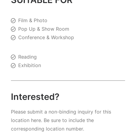
Film & Photo
Pop Up & Show Room
Conference & Workshop
Reading
Exhibition
Interested?
Please submit a non-binding inquiry for this
location here. Be sure to include the
corresponding location number.