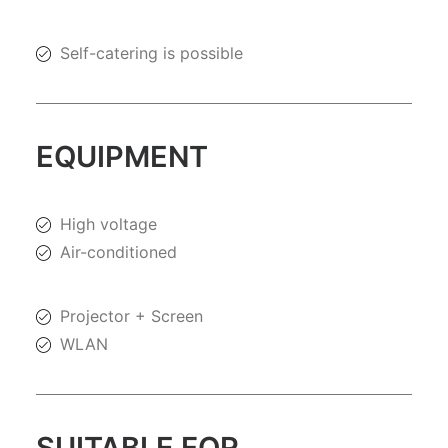
Self-catering is possible
EQUIPMENT
High voltage
Air-conditioned
Projector + Screen
WLAN
SUITABLE FOR