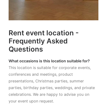
Rent event location -
Frequently Asked
Questions
What occasions is this location suitable for?
This location is suitable for corporate events,
conferences and meetings, product
presentations, Christmas parties, summer
parties, birthday parties, weddings, and private
celebrations. We are happy to advise you on
your event upon request.