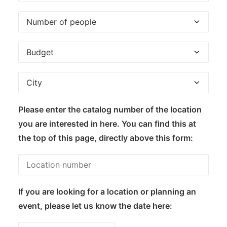
Please enter the catalog number of the location
you are interested in here. You can find this at
the top of this page, directly above this form:
If you are looking for a location or planning an
event, please let us know the date here: