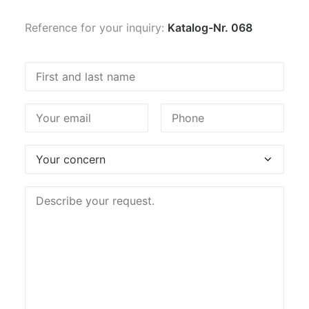
Reference for your inquiry:
Katalog-Nr. 068