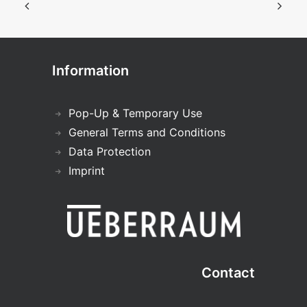
Information
Pop-Up & Temporary Use
General Terms and Conditions
Data Protection
Imprint
Contact