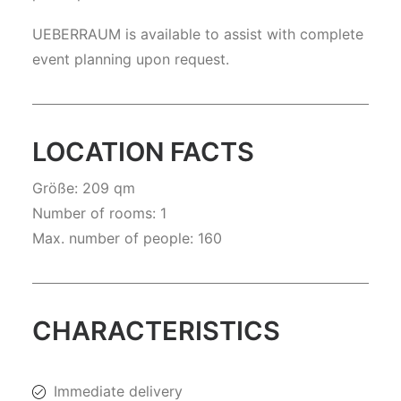
UEBERRAUM is available to assist with complete
event planning upon request.
LOCATION FACTS
Größe: 209 qm
Number of rooms: 1
Max. number of people: 160
CHARACTERISTICS
Immediate delivery