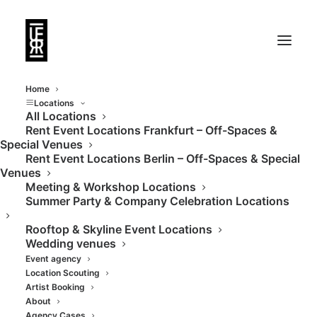
Home
Locations
All Locations
Rent Event Locations Frankfurt – Off-Spaces &
Kunstgalerie in
Special Venues
Rent Event Locations Berlin – Off-Spaces & Special
wunderschönem
Venues
Meeting & Workshop Locations
Stilaltbau
Summer Party & Company Celebration Locations
Rooftop & Skyline Event Locations
Wedding venues
Event agency
Location Scouting
Artist Booking
About
Agency Cases