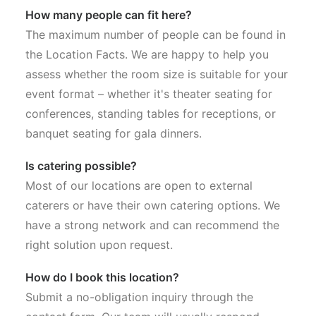
How many people can fit here?
The maximum number of people can be found in
the Location Facts. We are happy to help you
assess whether the room size is suitable for your
event format – whether it's theater seating for
conferences, standing tables for receptions, or
banquet seating for gala dinners.
Is catering possible?
Most of our locations are open to external
caterers or have their own catering options. We
have a strong network and can recommend the
right solution upon request.
How do I book this location?
Submit a no-obligation inquiry through the