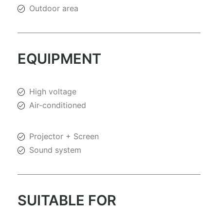
Outdoor area
EQUIPMENT
High voltage
Air-conditioned
Projector + Screen
Sound system
SUITABLE FOR