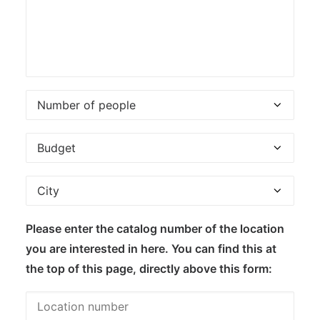
Please enter the catalog number of the location
you are interested in here. You can find this at
the top of this page, directly above this form: