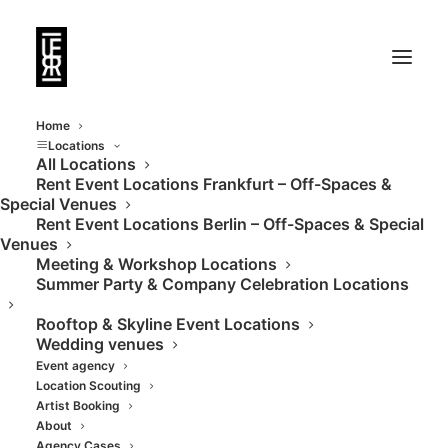
Home
Locations
All Locations
Rent Event Locations Frankfurt – Off-Spaces &
Clean, dark, arty. An
Special Venues
Rent Event Locations Berlin – Off-Spaces & Special
art space that does
Venues
Meeting & Workshop Locations
more.
Summer Party & Company Celebration Locations
Rooftop & Skyline Event Locations
Wedding venues
Event agency
Location Scouting
Artist Booking
About
Agency Cases