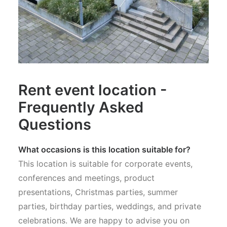
Rent event location -
Frequently Asked
Questions
What occasions is this location suitable for?
This location is suitable for corporate events,
conferences and meetings, product
presentations, Christmas parties, summer
parties, birthday parties, weddings, and private
celebrations. We are happy to advise you on