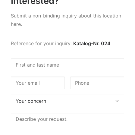
Interested?
Submit a non-binding inquiry about this location
here.
Reference for your inquiry:
Katalog-Nr. 024