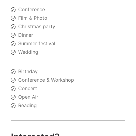
Conference
Film & Photo
Christmas party
Dinner
Summer festival
Wedding
Birthday
Conference & Workshop
Concert
Open Air
Reading