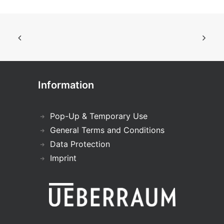
Information
Pop-Up & Temporary Use
General Terms and Conditions
Data Protection
Imprint