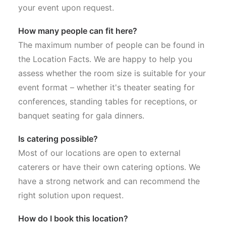
your event upon request.
How many people can fit here?
The maximum number of people can be found in
the Location Facts. We are happy to help you
assess whether the room size is suitable for your
event format – whether it's theater seating for
conferences, standing tables for receptions, or
banquet seating for gala dinners.
Is catering possible?
Most of our locations are open to external
caterers or have their own catering options. We
have a strong network and can recommend the
right solution upon request.
How do I book this location?