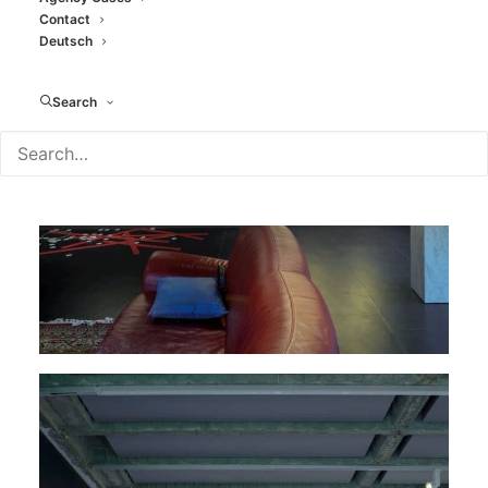
Contact
Deutsch
Search