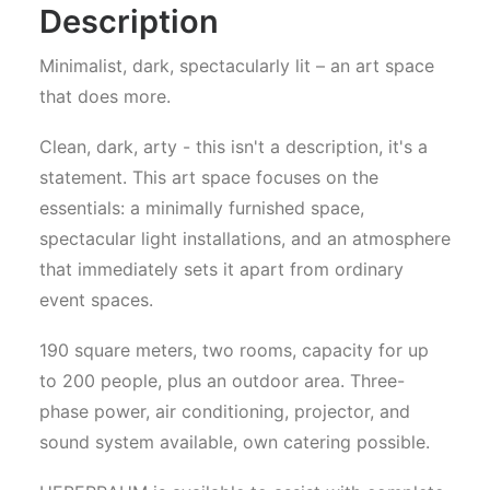
Description
Minimalist, dark, spectacularly lit – an art space
that does more.
Clean, dark, arty - this isn't a description, it's a
statement. This art space focuses on the
essentials: a minimally furnished space,
spectacular light installations, and an atmosphere
that immediately sets it apart from ordinary
event spaces.
190 square meters, two rooms, capacity for up
to 200 people, plus an outdoor area. Three-
phase power, air conditioning, projector, and
sound system available, own catering possible.