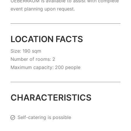
UEBERRAUM is available to assist with complete
event planning upon request.
LOCATION FACTS
Size: 190 sqm
Number of rooms: 2
Maximum capacity: 200 people
CHARACTERISTICS
Self-catering is possible