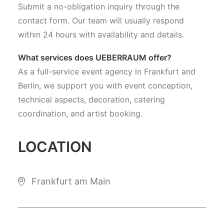
Submit a no-obligation inquiry through the
contact form. Our team will usually respond
within 24 hours with availability and details.
What services does UEBERRAUM offer?
As a full-service event agency in Frankfurt and
Berlin, we support you with event conception,
technical aspects, decoration, catering
coordination, and artist booking.
LOCATION
Frankfurt am Main