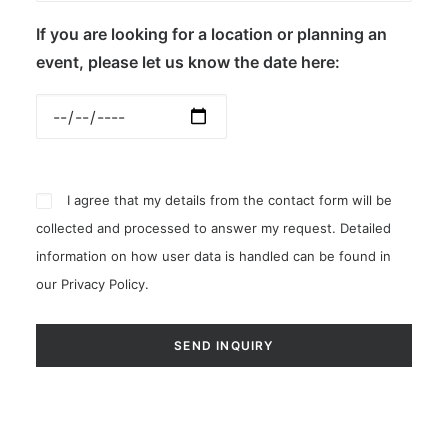
If you are looking for a location or planning an
event, please let us know the date here:
I agree that my details from the contact form will be
collected and processed to answer my request. Detailed
information on how user data is handled can be found in
our
Privacy Policy
.