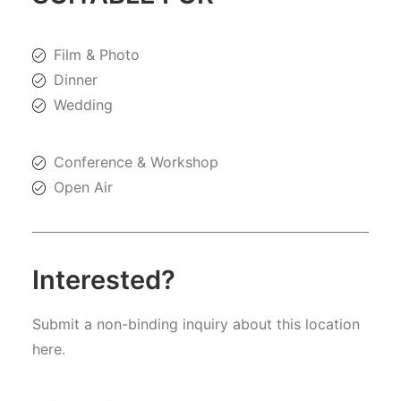
Film & Photo
Dinner
Wedding
Conference & Workshop
Open Air
Interested?
Submit a non-binding inquiry about this location
here.