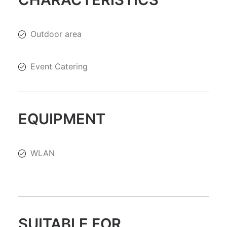
Outdoor area
Event Catering
EQUIPMENT
WLAN
SUITABLE FOR