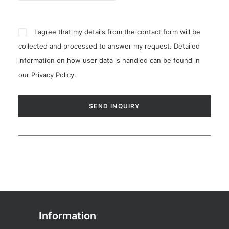
I agree that my details from the contact form will be
collected and processed to answer my request. Detailed
information on how user data is handled can be found in
our
Privacy Policy
.
Information