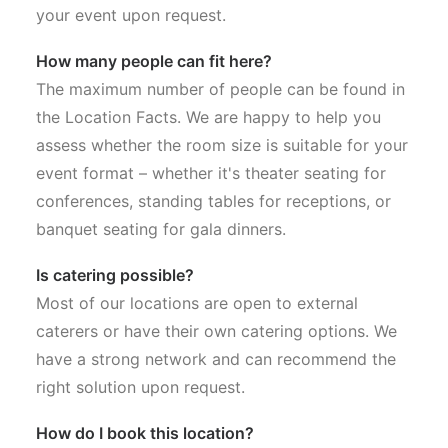
your event upon request.
How many people can fit here?
The maximum number of people can be found in
the Location Facts. We are happy to help you
assess whether the room size is suitable for your
event format – whether it's theater seating for
conferences, standing tables for receptions, or
banquet seating for gala dinners.
Is catering possible?
Most of our locations are open to external
caterers or have their own catering options. We
have a strong network and can recommend the
right solution upon request.
How do I book this location?