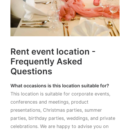
Rent event location -
Frequently Asked
Questions
What occasions is this location suitable for?
This location is suitable for corporate events,
conferences and meetings, product
presentations, Christmas parties, summer
parties, birthday parties, weddings, and private
celebrations. We are happy to advise you on