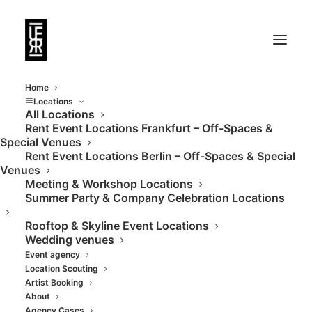
Home
Locations
All Locations
Rent Event Locations Frankfurt – Off-Spaces &
Dreamlike event
Special Venues
Rent Event Locations Berlin – Off-Spaces & Special
location with lake
Venues
Meeting & Workshop Locations
terrace
Summer Party & Company Celebration Locations
Rooftop & Skyline Event Locations
Wedding venues
Event agency
Location Scouting
Artist Booking
About
Agency Cases