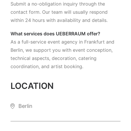
Submit a no-obligation inquiry through the
contact form. Our team will usually respond
within 24 hours with availability and details.
What services does UEBERRAUM offer?
As a full-service event agency in Frankfurt and
Berlin, we support you with event conception,
technical aspects, decoration, catering
coordination, and artist booking.
LOCATION
Berlin