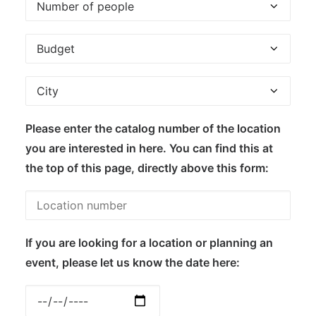
Please enter the catalog number of the location
you are interested in here. You can find this at
the top of this page, directly above this form:
If you are looking for a location or planning an
event, please let us know the date here: