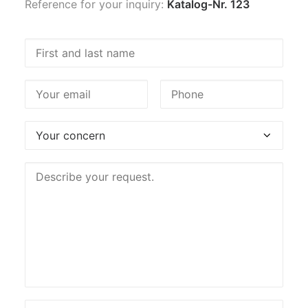
Reference for your inquiry:
Katalog-Nr. 123