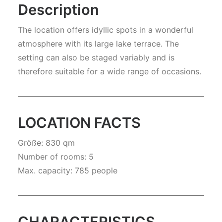
Description
The location offers idyllic spots in a wonderful
atmosphere with its large lake terrace. The
setting can also be staged variably and is
therefore suitable for a wide range of occasions.
LOCATION FACTS
Größe: 830 qm
Number of rooms: 5
Max. capacity: 785 people
CHARACTERISTICS