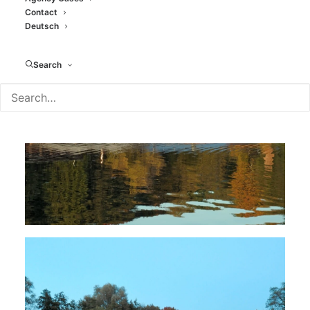
Contact
Deutsch
Search