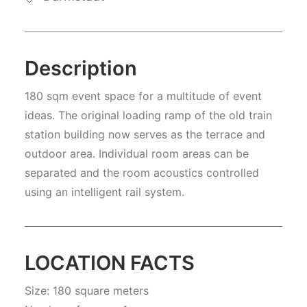
Description
180 sqm event space for a multitude of event
ideas. The original loading ramp of the old train
station building now serves as the terrace and
outdoor area. Individual room areas can be
separated and the room acoustics controlled
using an intelligent rail system.
LOCATION FACTS
Size: 180 square meters