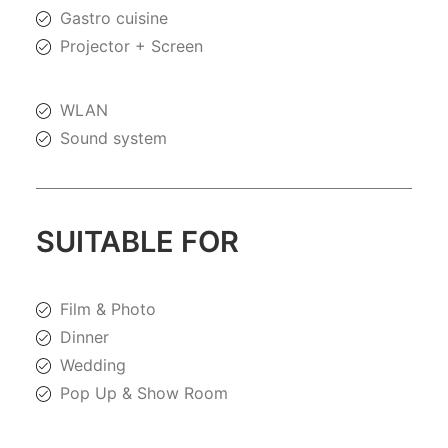
Gastro cuisine
Projector + Screen
WLAN
Sound system
SUITABLE FOR
Film & Photo
Dinner
Wedding
Pop Up & Show Room