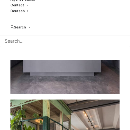
Contact
Deutsch
Search