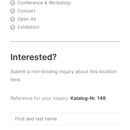
Conference & Workshop
Concert
Open Air
Exhibition
Interested?
Submit a non-binding inquiry about this location
here.
Reference for your inquiry:
Katalog-Nr. 148