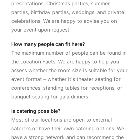
presentations, Christmas parties, summer
parties, birthday parties, weddings, and private
celebrations. We are happy to advise you on
your event upon request.
How many people can fit here?
The maximum number of people can be found in
the Location Facts. We are happy to help you
assess whether the room size is suitable for your
event format – whether it's theater seating for
conferences, standing tables for receptions, or
banquet seating for gala dinners.
Is catering possible?
Most of our locations are open to external
caterers or have their own catering options. We
have a strong network and can recommend the