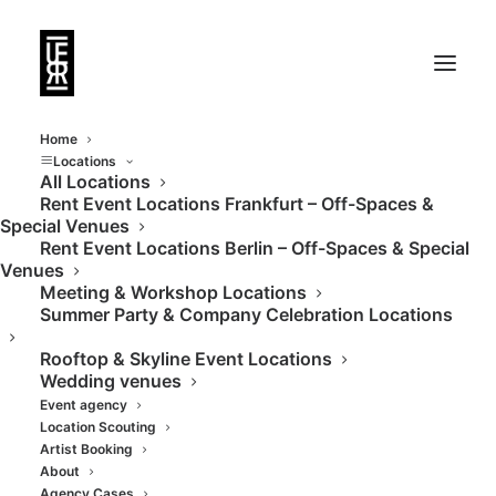
Home
Locations
All Locations
Rent Event Locations Frankfurt – Off-Spaces &
Versatile studio in
Special Venues
Rent Event Locations Berlin – Off-Spaces & Special
industrial design in an
Venues
Meeting & Workshop Locations
old train building
Summer Party & Company Celebration Locations
Rooftop & Skyline Event Locations
Wedding venues
Event agency
Location Scouting
Artist Booking
About
Agency Cases