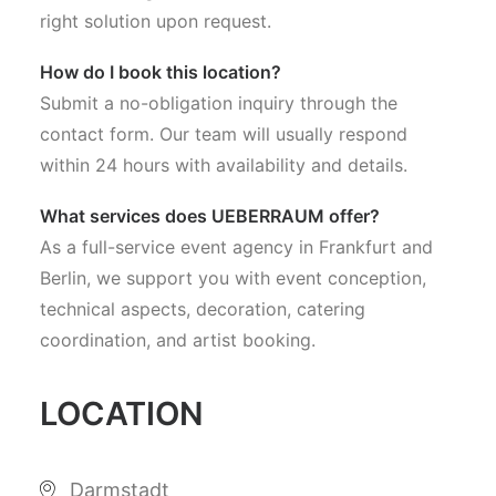
right solution upon request.
How do I book this location?
Submit a no-obligation inquiry through the
contact form. Our team will usually respond
within 24 hours with availability and details.
What services does UEBERRAUM offer?
As a full-service event agency in Frankfurt and
Berlin, we support you with event conception,
technical aspects, decoration, catering
coordination, and artist booking.
LOCATION
Darmstadt