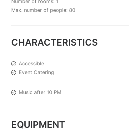
Number of rooms: 1
Max. number of people: 80
CHARACTERISTICS
Accessible
Event Catering
Music after 10 PM
EQUIPMENT