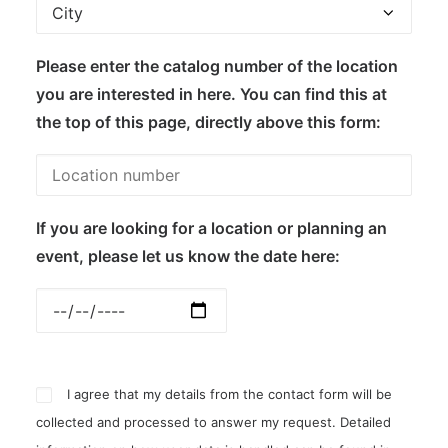
Please enter the catalog number of the location
you are interested in here. You can find this at
the top of this page, directly above this form:
If you are looking for a location or planning an
event, please let us know the date here:
I agree that my details from the contact form will be
collected and processed to answer my request. Detailed