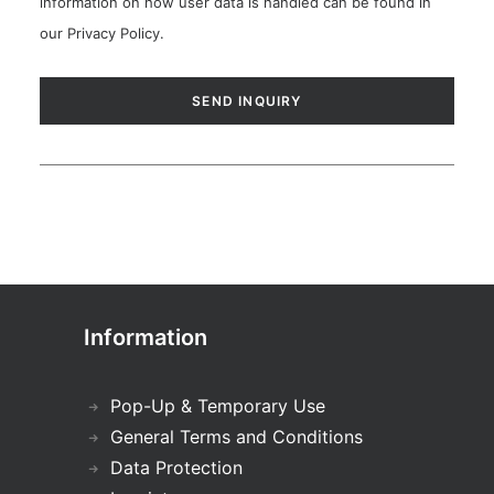
information on how user data is handled can be found in
our
Privacy Policy
.
Information
Pop-Up & Temporary Use
General Terms and Conditions
Data Protection