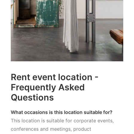
Rent event location -
Frequently Asked
Questions
What occasions is this location suitable for?
This location is suitable for corporate events,
conferences and meetings, product