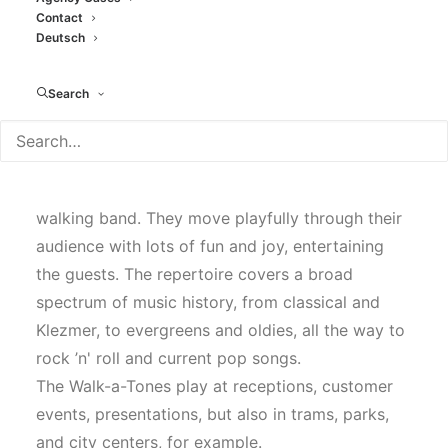
Contact
Deutsch
Search
Walk-a-tones - Band
The Walk-a-Tones are an entirely acoustic
walking band. They move playfully through their
audience with lots of fun and joy, entertaining
the guests. The repertoire covers a broad
spectrum of music history, from classical and
Klezmer, to evergreens and oldies, all the way to
rock ’n' roll and current pop songs.
The Walk-a-Tones play at receptions, customer
events, presentations, but also in trams, parks,
and city centers, for example.