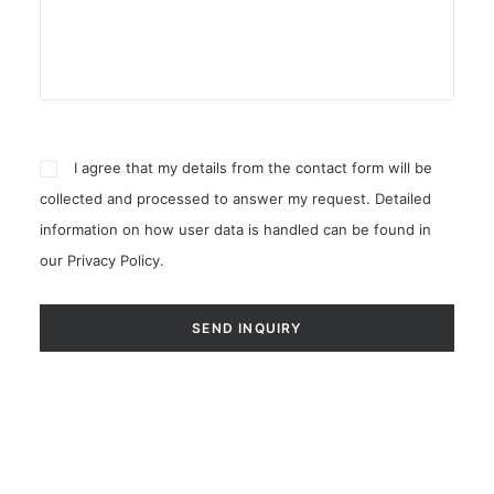
I agree that my details from the contact form will be
collected and processed to answer my request. Detailed
information on how user data is handled can be found in
our
Privacy Policy
.