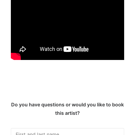
Do you have questions or would you like to book
this artist?