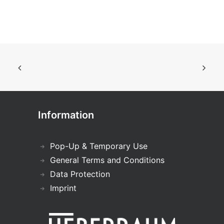
Information
Pop-Up & Temporary Use
General Terms and Conditions
Data Protection
Imprint