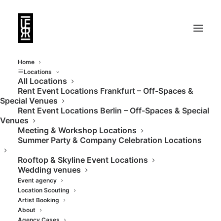
Home
Locations
All Locations
Rent Event Locations Frankfurt – Off-Spaces &
Special Venues
Rent Event Locations Berlin – Off-Spaces & Special
Venues
Meeting & Workshop Locations
Summer Party & Company Celebration Locations
Rooftop & Skyline Event Locations
Wedding venues
Event agency
- BANDS
Location Scouting
Artist Booking
About
Agency Cases