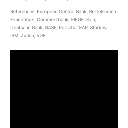
References: European Central Bank, Bertelsmann
Foundation, Commerzbank, FIEGE Gala,
Deutsche Bank, BASF, Porsche, SAP, Starkey,
IBM, Züblin, VGF