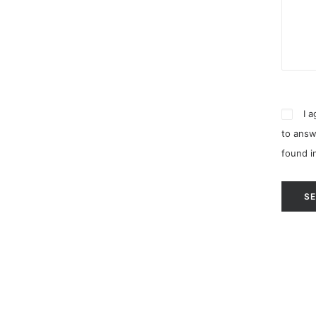
I 
to answ
found i