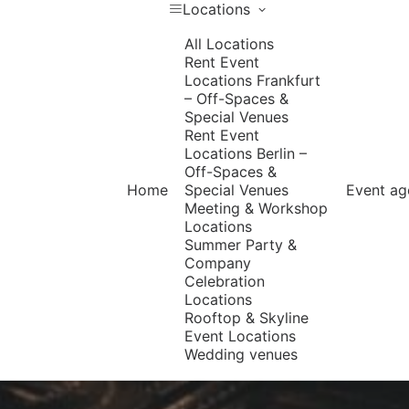
Locations
All Locations
Rent Event
Locations Frankfurt
– Off-Spaces &
Special Venues
Rent Event
Locations Berlin –
Off-Spaces &
Home
Special Venues
Event ag
Meeting & Workshop
Locations
Summer Party &
Company
Celebration
Locations
Rooftop & Skyline
Event Locations
Wedding venues