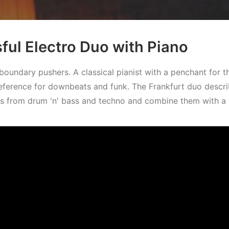
ul Electro Duo with Piano
oundary pushers. A classical pianist with a penchant for t
eference for downbeats and funk. The Frankfurt duo describ
ts from drum 'n' bass and techno and combine them with a 