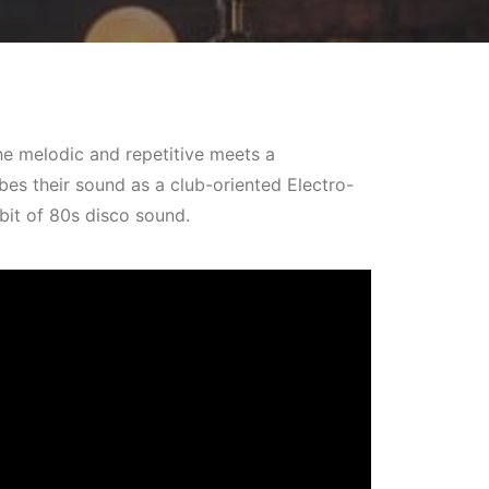
he melodic and repetitive meets a
es their sound as a club-oriented Electro-
bit of 80s disco sound.