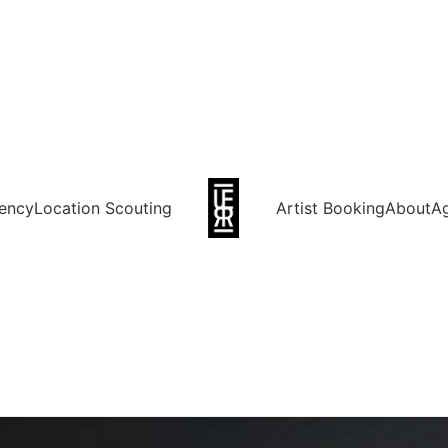
ency
Location Scouting
Artist Booking
About
A