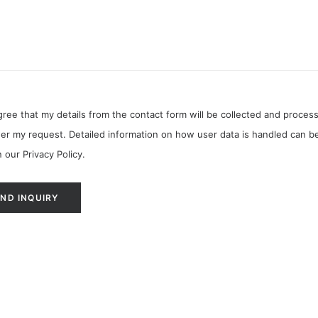
agree that my details from the contact form will be collected and proces
er my request. Detailed information on how user data is handled can b
n our
Privacy Policy
.