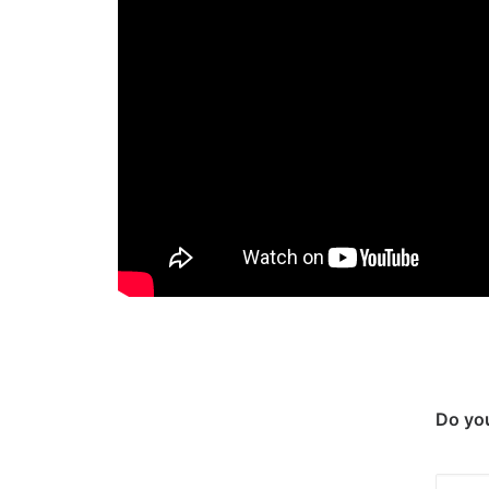
Do you