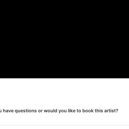
 have questions or would you like to book this artist?