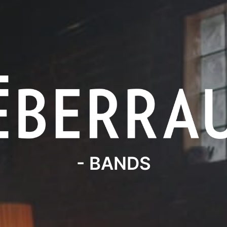
- BANDS