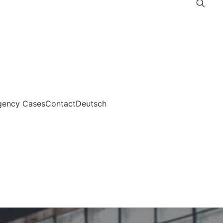
gency Cases
Contact
Deutsch