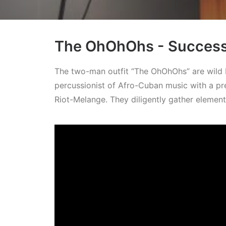
The OhOhOhs - Successf
The two-man outfit “The OhOhOhs” are wild b
percussionist of Afro-Cuban music with a pr
Riot-Melange. They diligently gather elemen