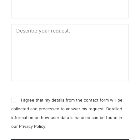
I agree that my details from the contact form will be
collected and processed to answer my request. Detailed
information on how user data is handled can be found in
our
Privacy Policy
.