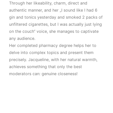
Through her likeability, charm, direct and
authentic manner, and her „I sound like I had 6
gin and tonics yesterday and smoked 2 packs of
unfiltered cigarettes, but I was actually just lying
on the couch“ voice, she manages to captivate
any audience.
Her completed pharmacy degree helps her to
delve into complex topics and present them
precisely. Jacqueline, with her natural warmth,
achieves something that only the best
moderators can: genuine closeness!