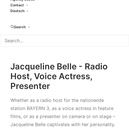
-MODERATORS
Contact
Deutsch
Search
Jacqueline Belle - Radio
Host, Voice Actress,
Presenter
Whether as a radio host for the nationwide
station BAYERN 3, as a voice actress in feature
films, or as a presenter on camera or on stage –
Jacqueline Belle captivates with her personality.