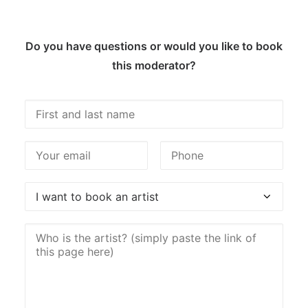
Do you have questions or would you like to book
this moderator?