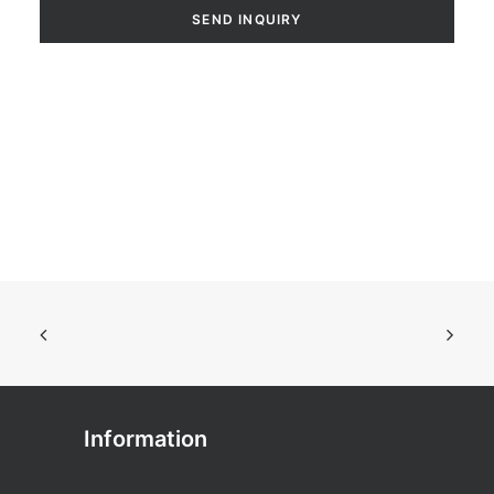
Information