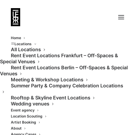
Home
Locations
All Locations
Rent Event Locations Frankfurt – Off-Spaces &
Special Venues
Rent Event Locations Berlin – Off-Spaces & Special
Venues
Meeting & Workshop Locations
Summer Party & Company Celebration Locations
Rooftop & Skyline Event Locations
Wedding venues
Event agency
Location Scouting
Artist Booking
About
Agency Cases