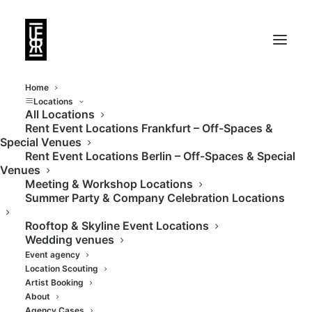
Home
Locations
All Locations
Rent Event Locations Frankfurt – Off-Spaces &
Event location in
Special Venues
Rent Event Locations Berlin – Off-Spaces & Special
modern industrial
Venues
Meeting & Workshop Locations
style
Summer Party & Company Celebration Locations
Rooftop & Skyline Event Locations
Wedding venues
Event agency
Location Scouting
Artist Booking
About
Agency Cases