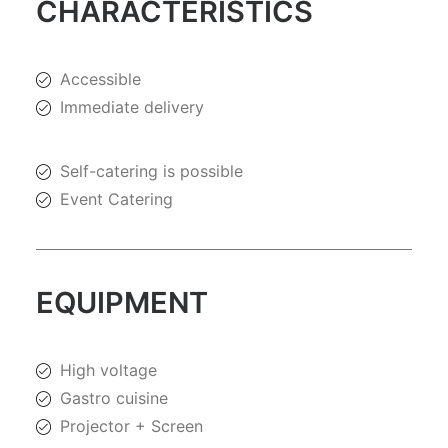
CHARACTERISTICS
Accessible
Immediate delivery
Self-catering is possible
Event Catering
EQUIPMENT
High voltage
Gastro cuisine
Projector + Screen