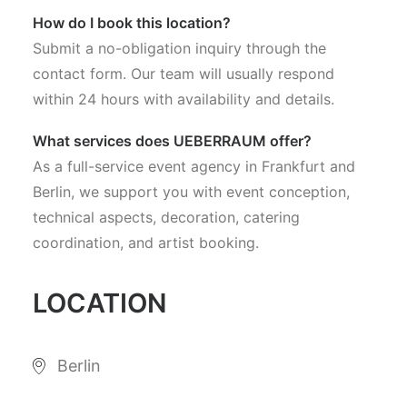
How do I book this location?
Submit a no-obligation inquiry through the
contact form. Our team will usually respond
within 24 hours with availability and details.
What services does UEBERRAUM offer?
As a full-service event agency in Frankfurt and
Berlin, we support you with event conception,
technical aspects, decoration, catering
coordination, and artist booking.
LOCATION
Berlin