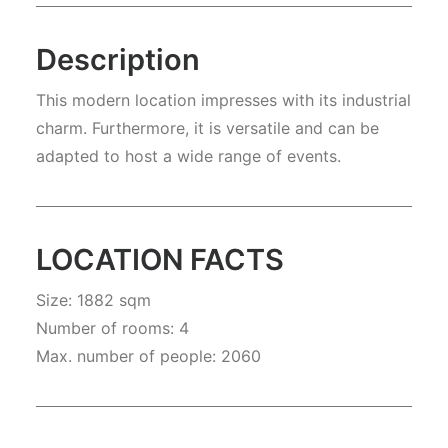
Description
This modern location impresses with its industrial
charm. Furthermore, it is versatile and can be
adapted to host a wide range of events.
LOCATION FACTS
Size: 1882 sqm
Number of rooms: 4
Max. number of people: 2060