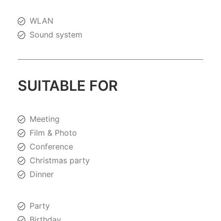
WLAN
Sound system
SUITABLE FOR
Meeting
Film & Photo
Conference
Christmas party
Dinner
Party
Birthday