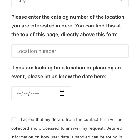
Please enter the catalog number of the location
you are interested in here. You can find this at
the top of this page, directly above this form:
If you are looking for a location or planning an
event, please let us know the date here:
I agree that my details from the contact form will be
collected and processed to answer my request. Detailed
information on how user data is handled can be found in