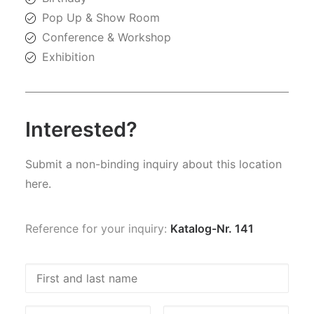
Pop Up & Show Room
Conference & Workshop
Exhibition
Interested?
Submit a non-binding inquiry about this location
here.
Reference for your inquiry:
Katalog-Nr. 141