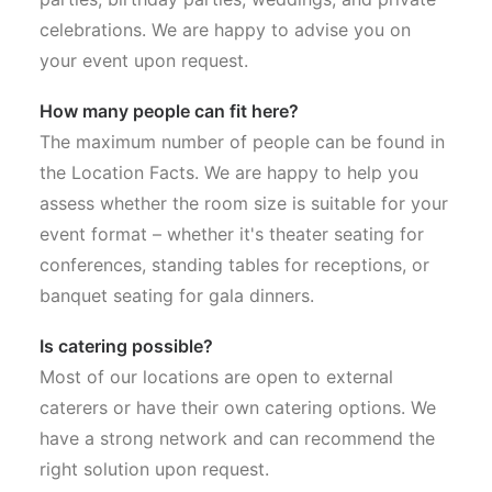
celebrations. We are happy to advise you on
your event upon request.
How many people can fit here?
The maximum number of people can be found in
the Location Facts. We are happy to help you
assess whether the room size is suitable for your
event format – whether it's theater seating for
conferences, standing tables for receptions, or
banquet seating for gala dinners.
Is catering possible?
Most of our locations are open to external
caterers or have their own catering options. We
have a strong network and can recommend the
right solution upon request.