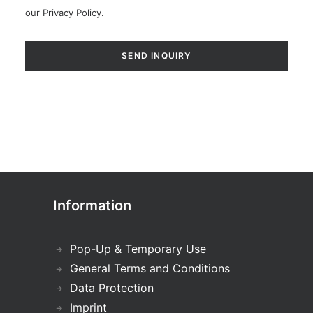
our
Privacy Policy
.
Information
Pop-Up & Temporary Use
General Terms and Conditions
Data Protection
Imprint