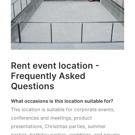
Rent event location -
Frequently Asked
Questions
What occasions is this location suitable for?
This location is suitable for corporate events,
conferences and meetings, product
presentations, Christmas parties, summer
parties, birthday parties, weddings, and private