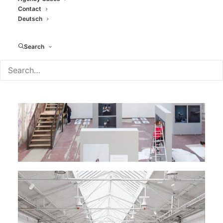
Contact
Deutsch
Search