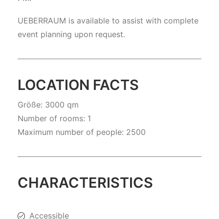
UEBERRAUM is available to assist with complete
event planning upon request.
LOCATION FACTS
Größe: 3000 qm
Number of rooms: 1
Maximum number of people: 2500
CHARACTERISTICS
Accessible