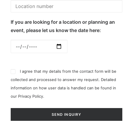
If you are looking for a location or planning an
event, please let us know the date here:
I agree that my details from the contact form will be
collected and processed to answer my request. Detailed
information on how user data is handled can be found in
our
Privacy Policy
.