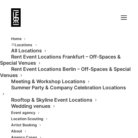
Home
Locations
All Locations
Rent Event Locations Frankfurt – Off-Spaces &
Urban, central,
Special Venues
Rent Event Locations Berlin – Off-Spaces & Special
flexible, modern,
Venues
Meeting & Workshop Locations
avant-garde
Summer Party & Company Celebration Locations
Rooftop & Skyline Event Locations
Wedding venues
Event agency
Location Scouting
Artist Booking
About
Agency Cases