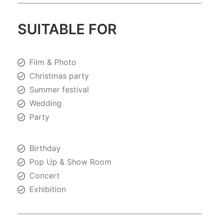
SUITABLE FOR
Film & Photo
Christmas party
Summer festival
Wedding
Party
Birthday
Pop Up & Show Room
Concert
Exhibition