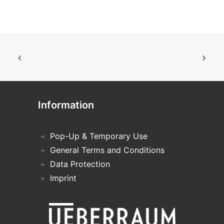
Information
Pop-Up & Temporary Use
General Terms and Conditions
Data Protection
Imprint