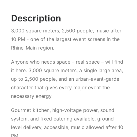
Description
3,000 square meters, 2,500 people, music after
10 PM - one of the largest event screens in the
Rhine-Main region.
Anyone who needs space – real space – will find
it here. 3,000 square meters, a single large area,
up to 2,500 people, and an urban-avant-garde
character that gives every major event the
necessary energy.
Gourmet kitchen, high-voltage power, sound
system, and fixed catering available, ground-
level delivery, accessible, music allowed after 10
PM.