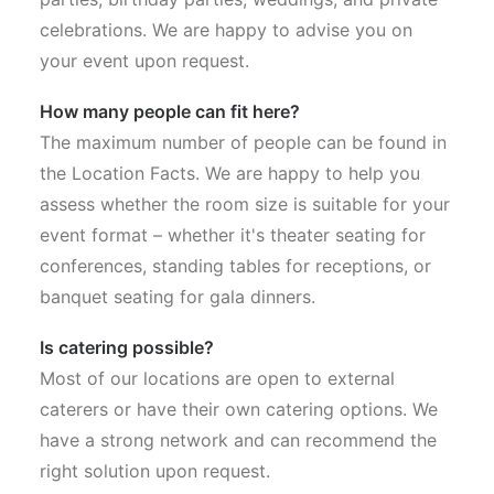
celebrations. We are happy to advise you on
your event upon request.
How many people can fit here?
The maximum number of people can be found in
the Location Facts. We are happy to help you
assess whether the room size is suitable for your
event format – whether it's theater seating for
conferences, standing tables for receptions, or
banquet seating for gala dinners.
Is catering possible?
Most of our locations are open to external
caterers or have their own catering options. We
have a strong network and can recommend the
right solution upon request.