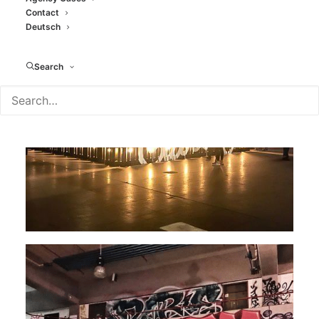
Contact
Deutsch
Search