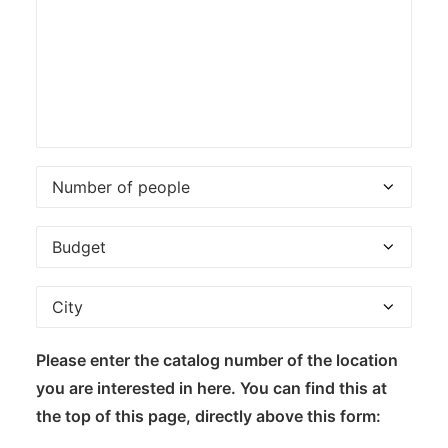
Please enter the catalog number of the location
you are interested in here. You can find this at
the top of this page, directly above this form: