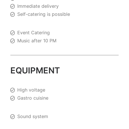
Immediate delivery
Self-catering is possible
Event Catering
Music after 10 PM
EQUIPMENT
High voltage
Gastro cuisine
Sound system