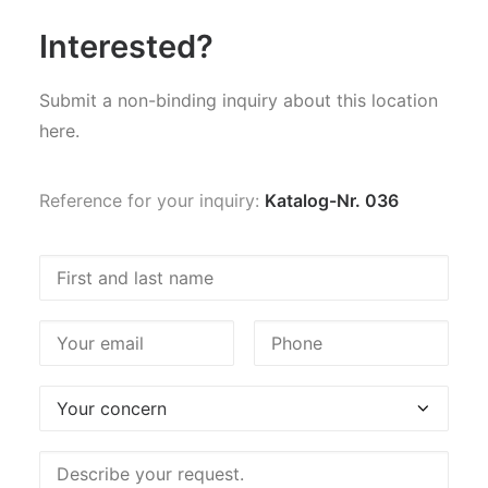
Interested?
Submit a non-binding inquiry about this location
here.
Reference for your inquiry:
Katalog-Nr. 036