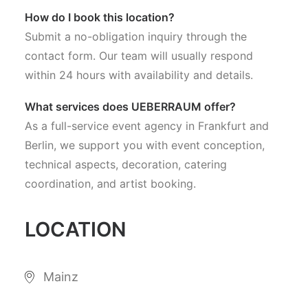
How do I book this location?
Submit a no-obligation inquiry through the
contact form. Our team will usually respond
within 24 hours with availability and details.
What services does UEBERRAUM offer?
As a full-service event agency in Frankfurt and
Berlin, we support you with event conception,
technical aspects, decoration, catering
coordination, and artist booking.
LOCATION
Mainz