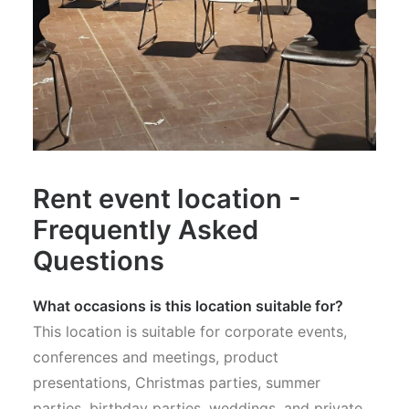
Rent event location -
Frequently Asked
Questions
What occasions is this location suitable for?
This location is suitable for corporate events,
conferences and meetings, product
presentations, Christmas parties, summer
parties, birthday parties, weddings, and private