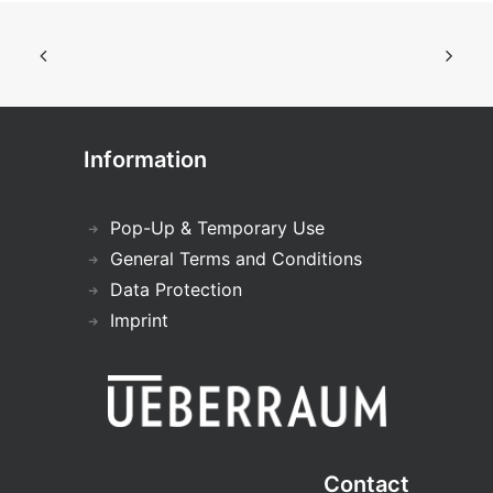
Information
Pop-Up & Temporary Use
General Terms and Conditions
Data Protection
Imprint
Contact