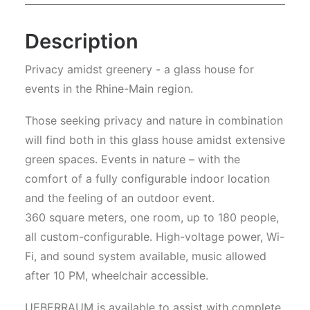
Description
Privacy amidst greenery - a glass house for
events in the Rhine-Main region.
Those seeking privacy and nature in combination
will find both in this glass house amidst extensive
green spaces. Events in nature – with the
comfort of a fully configurable indoor location
and the feeling of an outdoor event.
360 square meters, one room, up to 180 people,
all custom-configurable. High-voltage power, Wi-
Fi, and sound system available, music allowed
after 10 PM, wheelchair accessible.
UEBERRAUM is available to assist with complete