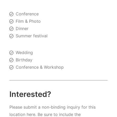
Conference
Film & Photo
Dinner
Summer festival
Wedding
Birthday
Conference & Workshop
Interested?
Please submit a non-binding inquiry for this
location here. Be sure to include the