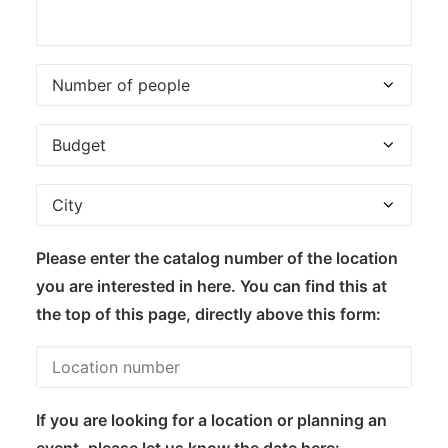
Please enter the catalog number of the location
you are interested in here. You can find this at
the top of this page, directly above this form:
If you are looking for a location or planning an