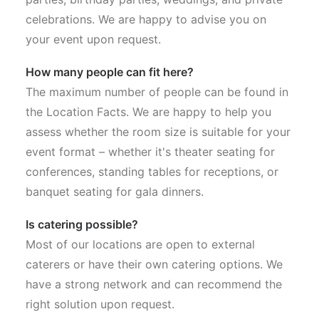
celebrations. We are happy to advise you on
your event upon request.
How many people can fit here?
The maximum number of people can be found in
the Location Facts. We are happy to help you
assess whether the room size is suitable for your
event format – whether it's theater seating for
conferences, standing tables for receptions, or
banquet seating for gala dinners.
Is catering possible?
Most of our locations are open to external
caterers or have their own catering options. We
have a strong network and can recommend the
right solution upon request.