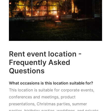
Rent event location -
Frequently Asked
Questions
What occasions is this location suitable for?
This location is suitable for corporate events,
conferences and meetings, product
presentations, Christmas parties, summer
parties, birthday parties, weddings, and private