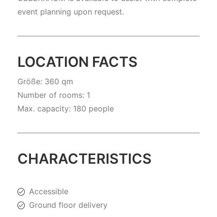
event planning upon request.
LOCATION FACTS
Größe: 360 qm
Number of rooms: 1
Max. capacity: 180 people
CHARACTERISTICS
Accessible
Ground floor delivery