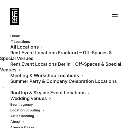
Home
Locations
All Locations
Rent Event Locations Frankfurt – Off-Spaces &
Glass house in the
Special Venues
Rent Event Locations Berlin – Off-Spaces & Special
middle of the green
Venues
Meeting & Workshop Locations
spaces
Summer Party & Company Celebration Locations
Rooftop & Skyline Event Locations
Wedding venues
Event agency
Location Scouting
Artist Booking
About
Agency Cases