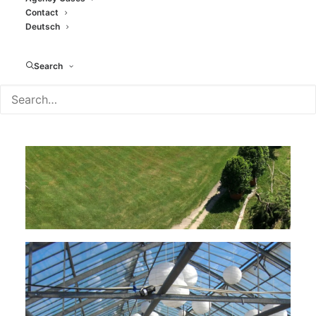
Contact
Deutsch
Search