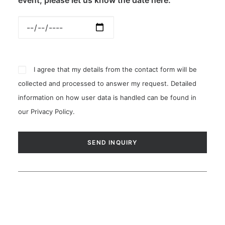
event, please let us know the date here:
I agree that my details from the contact form will be
collected and processed to answer my request. Detailed
information on how user data is handled can be found in
our
Privacy Policy
.