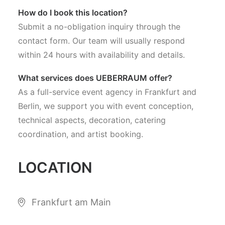
How do I book this location?
Submit a no-obligation inquiry through the
contact form. Our team will usually respond
within 24 hours with availability and details.
What services does UEBERRAUM offer?
As a full-service event agency in Frankfurt and
Berlin, we support you with event conception,
technical aspects, decoration, catering
coordination, and artist booking.
LOCATION
Frankfurt am Main