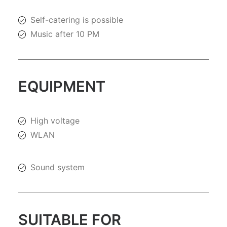
Self-catering is possible
Music after 10 PM
EQUIPMENT
High voltage
WLAN
Sound system
SUITABLE FOR