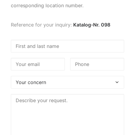
corresponding location number.
Reference for your inquiry:
Katalog-Nr. 098