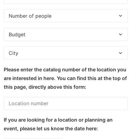
Please enter the catalog number of the location you
are interested in here. You can find this at the top of
this page, directly above this form:
If you are looking for a location or planning an
event, please let us know the date here: