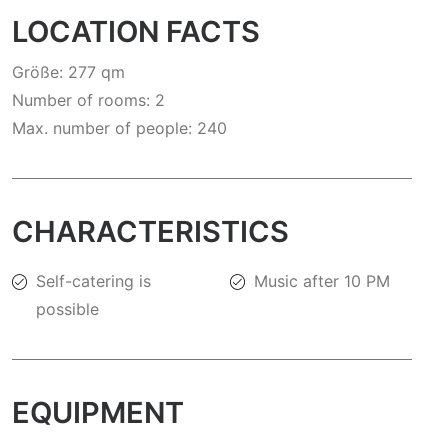
LOCATION FACTS
Größe: 277 qm
Number of rooms: 2
Max. number of people: 240
CHARACTERISTICS
Self-catering is
Music after 10 PM
possible
EQUIPMENT