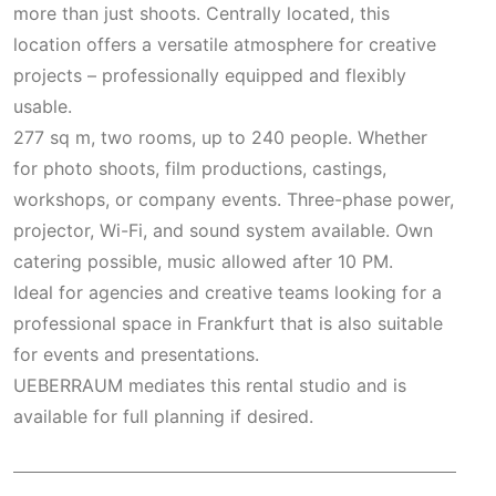
more than just shoots. Centrally located, this
location offers a versatile atmosphere for creative
projects – professionally equipped and flexibly
usable.
277 sq m, two rooms, up to 240 people. Whether
for photo shoots, film productions, castings,
workshops, or company events. Three-phase power,
projector, Wi-Fi, and sound system available. Own
catering possible, music allowed after 10 PM.
Ideal for agencies and creative teams looking for a
professional space in Frankfurt that is also suitable
for events and presentations.
UEBERRAUM mediates this rental studio and is
available for full planning if desired.