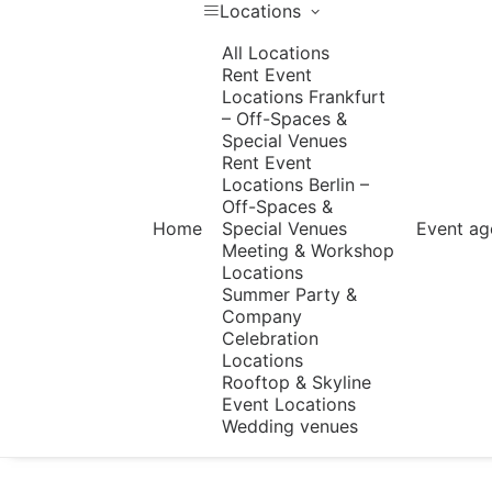
Locations
All Locations
Rent Event
Locations Frankfurt
– Off-Spaces &
Special Venues
Rent Event
Locations Berlin –
Off-Spaces &
Home
Special Venues
Event ag
Meeting & Workshop
Locations
Summer Party &
Company
Celebration
Locations
Rooftop & Skyline
Event Locations
Wedding venues