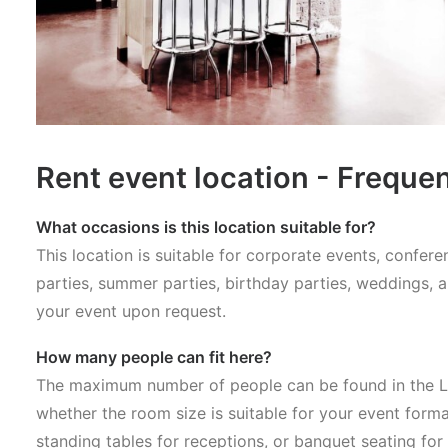
Rent event location - Freque
What occasions is this location suitable for?
This location is suitable for corporate events, confe
parties, summer parties, birthday parties, weddings, 
your event upon request.
How many people can fit here?
The maximum number of people can be found in the Lo
whether the room size is suitable for your event forma
standing tables for receptions, or banquet seating for 