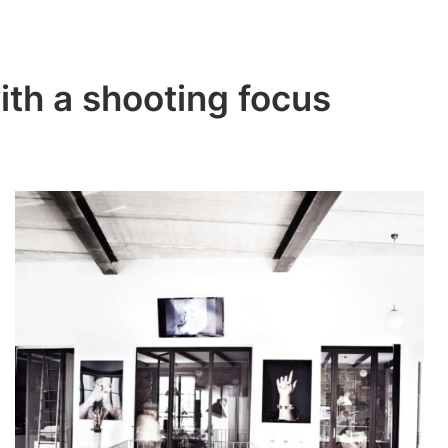
ith a shooting focus