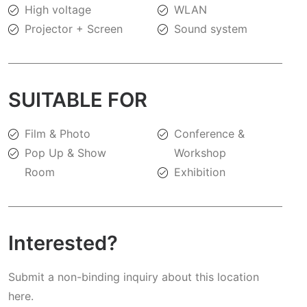
High voltage
WLAN
Projector + Screen
Sound system
SUITABLE FOR
Film & Photo
Conference &
Pop Up & Show
Workshop
Room
Exhibition
Interested?
Submit a non-binding inquiry about this location
here.