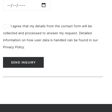
I agree that my details from the contact form will be
collected and processed to answer my request. Detailed
information on how user data is handled can be found in our
Privacy Policy
.