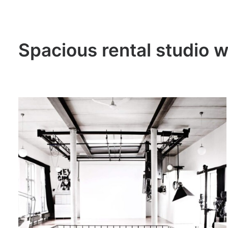
Spacious rental studio w