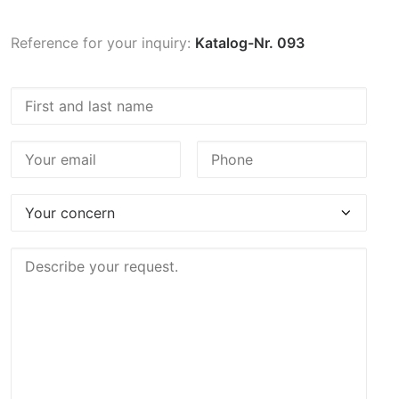
Reference for your inquiry:
Katalog-Nr. 093