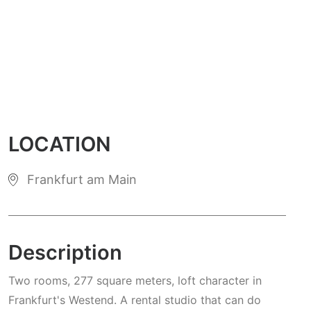
LOCATION
Frankfurt am Main
Description
Two rooms, 277 square meters, loft character in
Frankfurt's Westend. A rental studio that can do