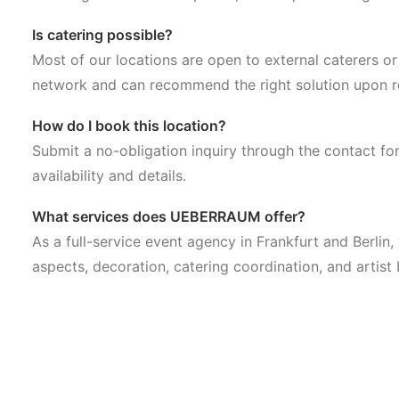
Is catering possible?
Most of our locations are open to external caterers o
network and can recommend the right solution upon r
How do I book this location?
Submit a no-obligation inquiry through the contact fo
availability and details.
What services does UEBERRAUM offer?
As a full-service event agency in Frankfurt and Berlin
aspects, decoration, catering coordination, and artist