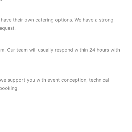
r have their own catering options. We have a strong
equest.
rm. Our team will usually respond within 24 hours with
, we support you with event conception, technical
 booking.