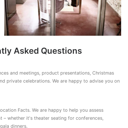
ntly Asked Questions
rences and meetings, product presentations, Christmas
and private celebrations. We are happy to advise you on
cation Facts. We are happy to help you assess
t – whether it's theater seating for conferences,
gala dinners.