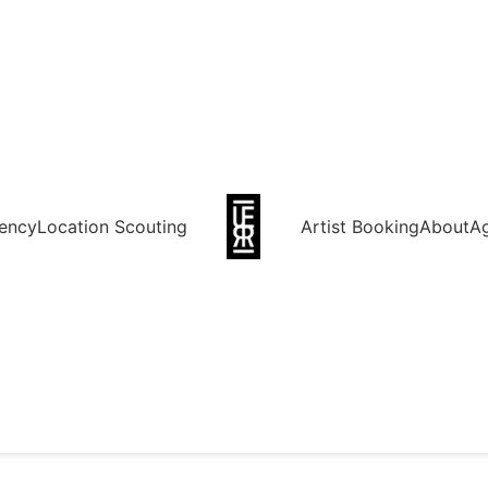
ency
Location Scouting
Artist Booking
About
A