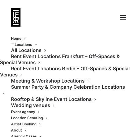
Home
Locations
All Locations
Rent Event Locations Frankfurt – Off-Spaces &
Special Venues
Rent Event Locations Berlin – Off-Spaces & Special
Venues
Meeting & Workshop Locations
Summer Party & Company Celebration Locations
Rooftop & Skyline Event Locations
Wedding venues
Event agency
Location Scouting
Artist Booking
About
Agency Cases