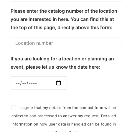
Please enter the catalog number of the location
you are interested in here. You can find this at
the top of this page, directly above this form:
If you are looking for a location or planning an
event, please let us know the date here:
I agree that my details from the contact form will be
collected and processed to answer my request. Detailed
information on how user data is handled can be found in