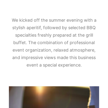
We kicked off the summer evening with a
stylish aperitif, followed by selected BBQ
specialties freshly prepared at the grill
buffet. The combination of professional
event organization, relaxed atmosphere,
and impressive views made this business
event a special experience.