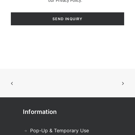
our
Privacy Policy
.
Information
Pop-Up & Temporary Use