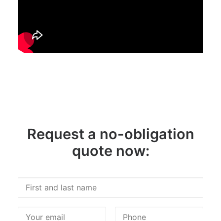
Request a no-obligation
quote now: