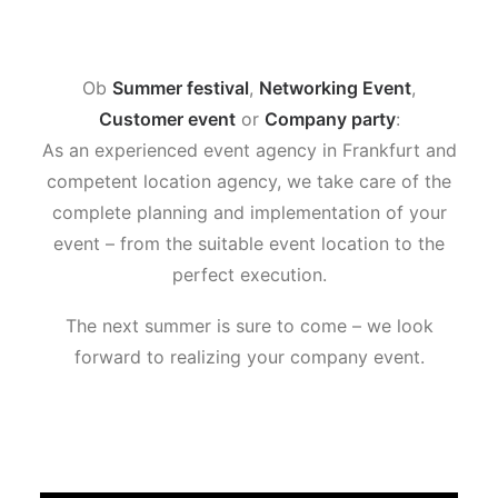
Ob
Summer festival
,
Networking Event
,
Customer event
or
Company party
:
As an experienced event agency in Frankfurt and
competent location agency, we take care of the
complete planning and implementation of your
event – from the suitable event location to the
perfect execution.
The next summer is sure to come – we look
forward to realizing your company event.