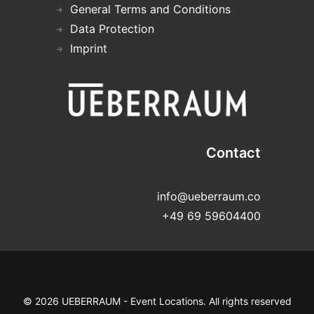
General Terms and Conditions
Data Protection
Imprint
Contact
info@ueberraum.co
+49 69 59604400
© 2026 UEBERRAUM - Event Locations. All rights reserved