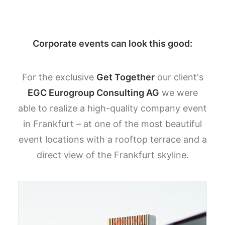
Corporate events can look this good:
For the exclusive
Get Together
our client's
EGC Eurogroup Consulting AG
we were
able to realize a high-quality company event
in Frankfurt – at one of the most beautiful
event locations with a rooftop terrace and a
direct view of the Frankfurt skyline.