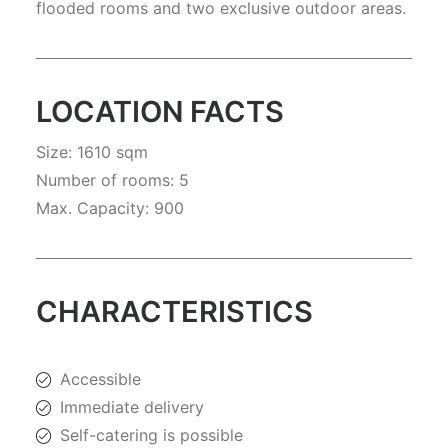
flooded rooms and two exclusive outdoor areas.
LOCATION FACTS
Size: 1610 sqm
Number of rooms: 5
Max. Capacity: 900
CHARACTERISTICS
Accessible
Immediate delivery
Self-catering is possible