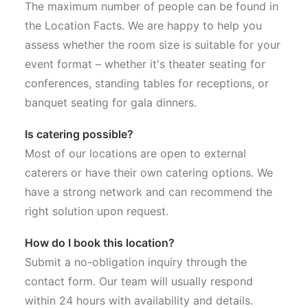
The maximum number of people can be found in
the Location Facts. We are happy to help you
assess whether the room size is suitable for your
event format – whether it's theater seating for
conferences, standing tables for receptions, or
banquet seating for gala dinners.
Is catering possible?
Most of our locations are open to external
caterers or have their own catering options. We
have a strong network and can recommend the
right solution upon request.
How do I book this location?
Submit a no-obligation inquiry through the
contact form. Our team will usually respond
within 24 hours with availability and details.