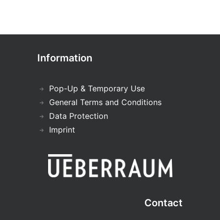
Information
Pop-Up & Temporary Use
General Terms and Conditions
Data Protection
Imprint
Contact