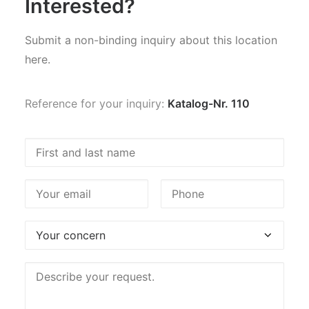
Interested?
Submit a non-binding inquiry about this location
here.
Reference for your inquiry:
Katalog-Nr. 110