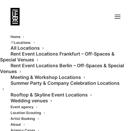
Home
Locations
All Locations
Rent Event Locations Frankfurt – Off-Spaces &
Historie trifft auf
Special Venues
Rent Event Locations Berlin – Off-Spaces & Special
schlichte Eleganz und
Venues
Meeting & Workshop Locations
moderne Infrastruktur
Summer Party & Company Celebration Locations
Rooftop & Skyline Event Locations
Wedding venues
Event agency
Location Scouting
Artist Booking
About
Agency Cases