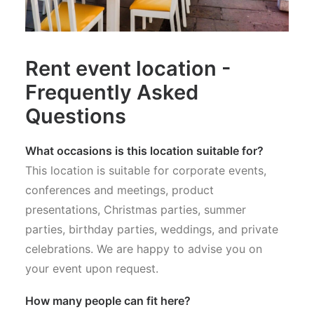
Rent event location -
Frequently Asked
Questions
What occasions is this location suitable for?
This location is suitable for corporate events,
conferences and meetings, product
presentations, Christmas parties, summer
parties, birthday parties, weddings, and private
celebrations. We are happy to advise you on
your event upon request.
How many people can fit here?