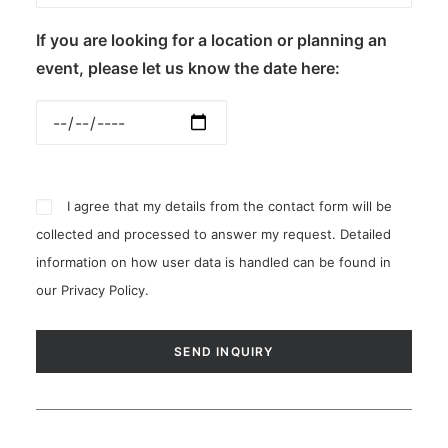
If you are looking for a location or planning an
event, please let us know the date here:
I agree that my details from the contact form will be
collected and processed to answer my request. Detailed
information on how user data is handled can be found in
our
Privacy Policy
.