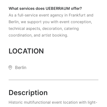
What services does UEBERRAUM offer?
As a full-service event agency in Frankfurt and
Berlin, we support you with event conception,
technical aspects, decoration, catering
coordination, and artist booking.
LOCATION
Berlin
Description
Historic multifunctional event location with light-