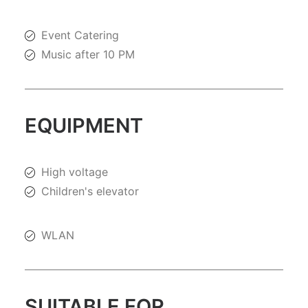
Event Catering
Music after 10 PM
EQUIPMENT
High voltage
Children's elevator
WLAN
SUITABLE FOR