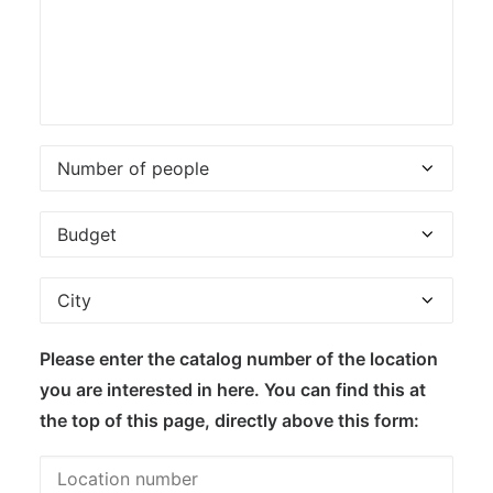
Please enter the catalog number of the location
you are interested in here. You can find this at
the top of this page, directly above this form: