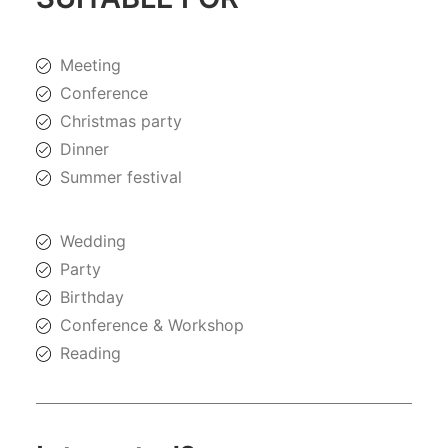
Meeting
Conference
Christmas party
Dinner
Summer festival
Wedding
Party
Birthday
Conference & Workshop
Reading