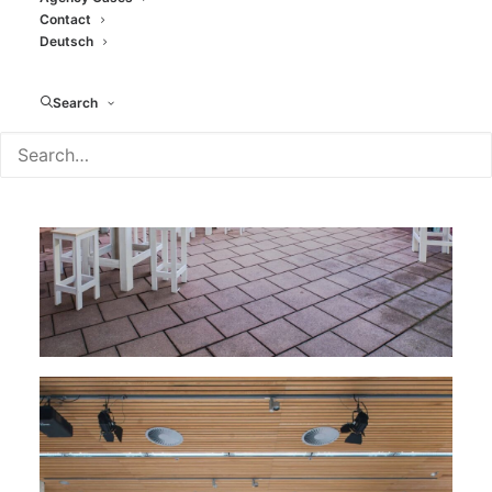
Contact
Deutsch
Search