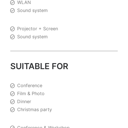
WLAN
Sound system
Projector + Screen
Sound system
SUITABLE FOR
Conference
Film & Photo
Dinner
Christmas party
Conference & Workshop