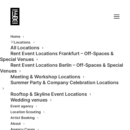
Home
Locations
All Locations
Rent Event Locations Frankfurt – Off-Spaces &
Historic City Bath in
Special Venues
Rent Event Locations Berlin – Off-Spaces & Special
Berlin
Venues
Meeting & Workshop Locations
Summer Party & Company Celebration Locations
Rooftop & Skyline Event Locations
Wedding venues
Event agency
Location Scouting
Artist Booking
About
Agency Cases