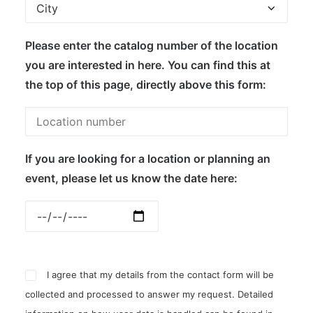
Please enter the catalog number of the location
you are interested in here. You can find this at
the top of this page, directly above this form:
If you are looking for a location or planning an
event, please let us know the date here:
I agree that my details from the contact form will be
collected and processed to answer my request. Detailed