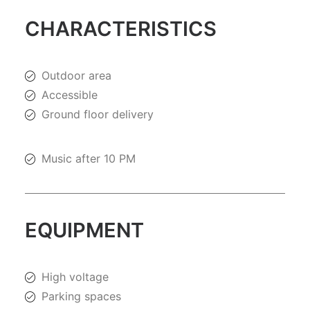
CHARACTERISTICS
Outdoor area
Accessible
Ground floor delivery
Music after 10 PM
EQUIPMENT
High voltage
Parking spaces