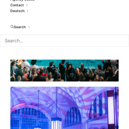
Contact
Deutsch
Search