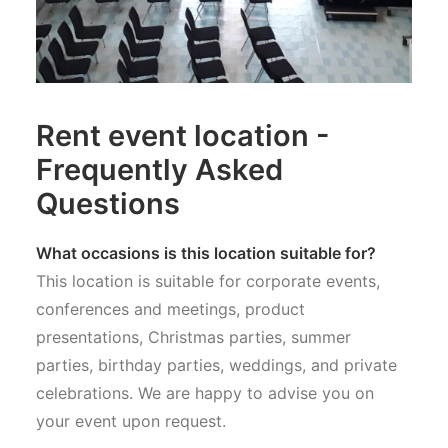
Rent event location -
Frequently Asked
Questions
What occasions is this location suitable for?
This location is suitable for corporate events,
conferences and meetings, product
presentations, Christmas parties, summer
parties, birthday parties, weddings, and private
celebrations. We are happy to advise you on
your event upon request.