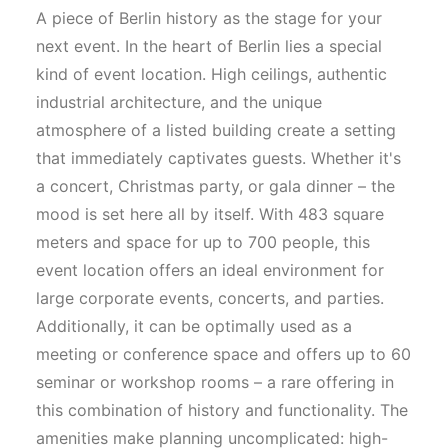
A piece of Berlin history as the stage for your
next event. In the heart of Berlin lies a special
kind of event location. High ceilings, authentic
industrial architecture, and the unique
atmosphere of a listed building create a setting
that immediately captivates guests. Whether it's
a concert, Christmas party, or gala dinner – the
mood is set here all by itself. With 483 square
meters and space for up to 700 people, this
event location offers an ideal environment for
large corporate events, concerts, and parties.
Additionally, it can be optimally used as a
meeting or conference space and offers up to 60
seminar or workshop rooms – a rare offering in
this combination of history and functionality. The
amenities make planning uncomplicated: high-