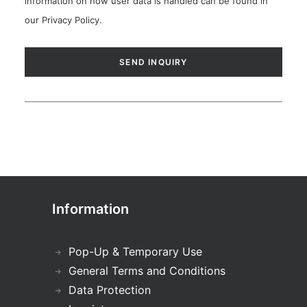
information on how user data is handled can be found in
our
Privacy Policy
.
Information
Pop-Up & Temporary Use
General Terms and Conditions
Data Protection