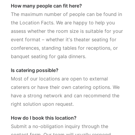
How many people can fit here?
The maximum number of people can be found in
the Location Facts. We are happy to help you
assess whether the room size is suitable for your
event format – whether it's theater seating for
conferences, standing tables for receptions, or
banquet seating for gala dinners.
Is catering possible?
Most of our locations are open to external
caterers or have their own catering options. We
have a strong network and can recommend the
right solution upon request.
How do I book this location?
Submit a no-obligation inquiry through the
contact form. Our team will usually respond