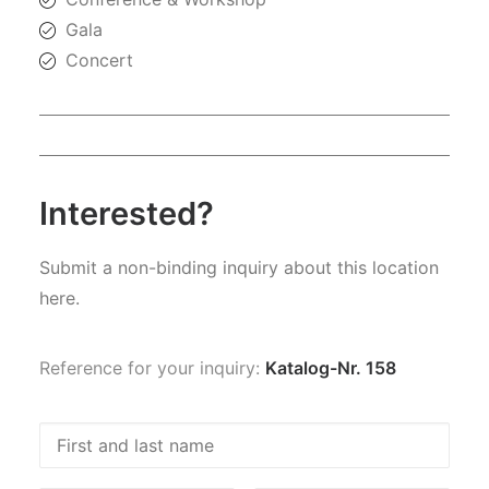
Gala
Concert
Interested?
Submit a non-binding inquiry about this location
here.
Reference for your inquiry:
Katalog-Nr. 158