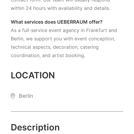
within 24 hours with availability and details.
What services does UEBERRAUM offer?
As a full-service event agency in Frankfurt and
Berlin, we support you with event conception,
technical aspects, decoration, catering
coordination, and artist booking.
LOCATION
Berlin
Description