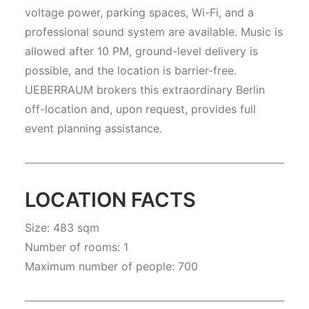
voltage power, parking spaces, Wi-Fi, and a
professional sound system are available. Music is
allowed after 10 PM, ground-level delivery is
possible, and the location is barrier-free.
UEBERRAUM brokers this extraordinary Berlin
off-location and, upon request, provides full
event planning assistance.
LOCATION FACTS
Size: 483 sqm
Number of rooms: 1
Maximum number of people: 700