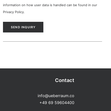
information on how user data is handled can be found in our
Privacy Policy
.
Contact
info@ueberraum.co
+49 69 59604400