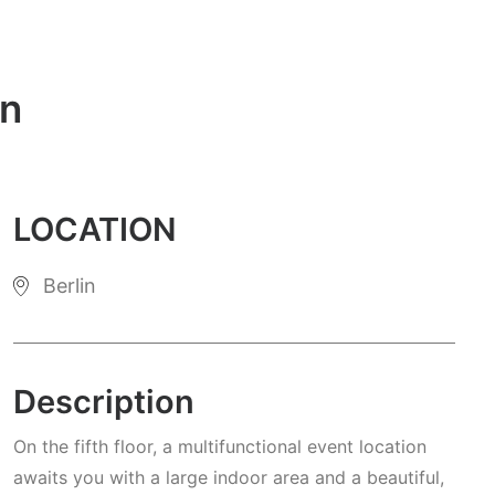
in
LOCATION
Berlin
Description
On the fifth floor, a multifunctional event location
awaits you with a large indoor area and a beautiful,