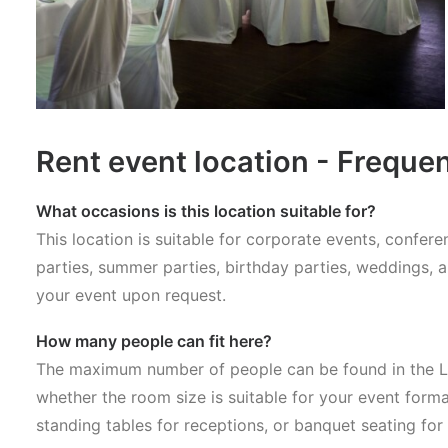
Rent event location - Freque
What occasions is this location suitable for?
This location is suitable for corporate events, confe
parties, summer parties, birthday parties, weddings, 
your event upon request.
How many people can fit here?
The maximum number of people can be found in the Lo
whether the room size is suitable for your event forma
standing tables for receptions, or banquet seating for 