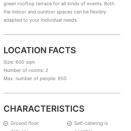
green rooftop terrace for all kinds of events. Both
the indoor and outdoor spaces can be flexibly
adapted to your individual needs.
LOCATION FACTS
Size: 600 sqm
Number of rooms: 2
Max. number of people: 850
CHARACTERISTICS
Ground floor
Self-catering is