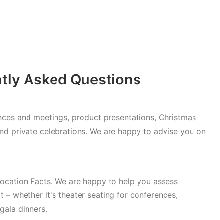
ntly Asked Questions
rences and meetings, product presentations, Christmas
and private celebrations. We are happy to advise you on
cation Facts. We are happy to help you assess
t – whether it's theater seating for conferences,
gala dinners.