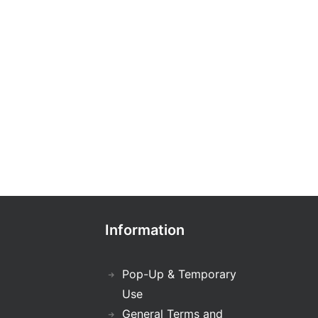
Information
Pop-Up & Temporary
Use
General Terms and