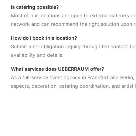
Is catering possible?
Most of our locations are open to external caterers o
network and can recommend the right solution upon r
How do I book this location?
Submit a no-obligation inquiry through the contact fo
availability and details.
What services does UEBERRAUM offer?
As a full-service event agency in Frankfurt and Berlin
aspects, decoration, catering coordination, and artist