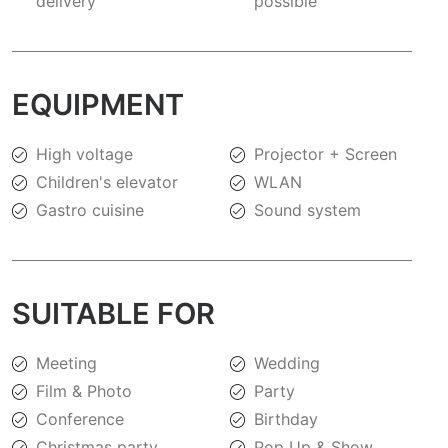
delivery
possible
EQUIPMENT
High voltage
Projector + Screen
Children's elevator
WLAN
Gastro cuisine
Sound system
SUITABLE FOR
Meeting
Wedding
Film & Photo
Party
Conference
Birthday
Christmas party
Pop Up & Show