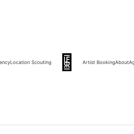
ency
Location Scouting
Artist Booking
About
A