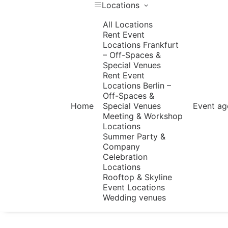
Locations
All Locations
Rent Event
Locations Frankfurt
– Off-Spaces &
Special Venues
Rent Event
Locations Berlin –
Off-Spaces &
Home
Special Venues
Event ag
Meeting & Workshop
Locations
Summer Party &
Company
Celebration
Locations
Rooftop & Skyline
Event Locations
Wedding venues