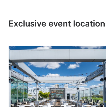
Exclusive event location