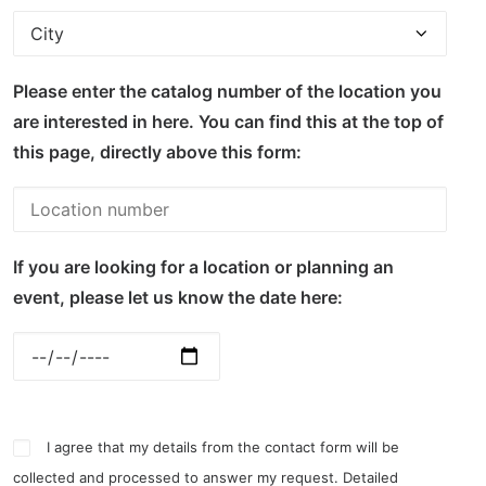
Please enter the catalog number of the location you
are interested in here. You can find this at the top of
this page, directly above this form:
If you are looking for a location or planning an
event, please let us know the date here:
I agree that my details from the contact form will be
collected and processed to answer my request. Detailed