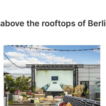
 above the rooftops of Berl