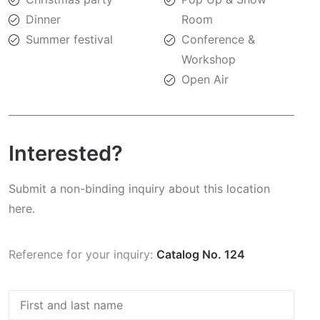
Dinner
Room
Summer festival
Conference &
Workshop
Open Air
Interested?
Submit a non-binding inquiry about this location
here.
Reference for your inquiry:
Catalog No. 124