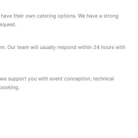
r have their own catering options. We have a strong
equest.
rm. Our team will usually respond within 24 hours with
, we support you with event conception, technical
 booking.