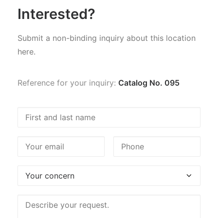
Interested?
Submit a non-binding inquiry about this location
here.
Reference for your inquiry:
Catalog No. 095