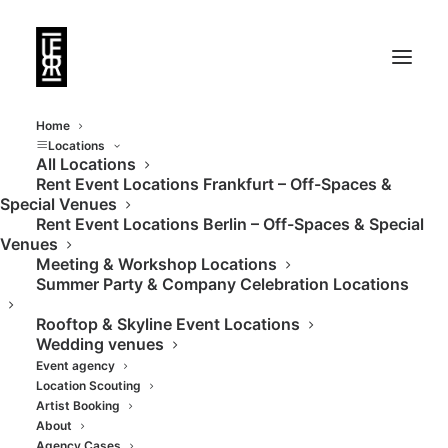
Home
Locations
All Locations
Rent Event Locations Frankfurt – Off-Spaces &
Private rooftop
Special Venues
Rent Event Locations Berlin – Off-Spaces & Special
terrace Frankfurt
Venues
Meeting & Workshop Locations
skyline
Summer Party & Company Celebration Locations
Rooftop & Skyline Event Locations
Wedding venues
Event agency
Location Scouting
Artist Booking
About
Agency Cases