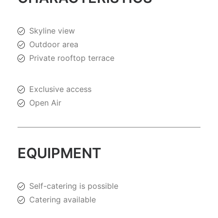
Skyline view
Outdoor area
Private rooftop terrace
Exclusive access
Open Air
EQUIPMENT
Self-catering is possible
Catering available