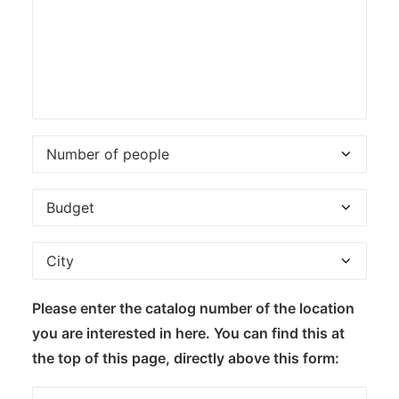
Please enter the catalog number of the location
you are interested in here. You can find this at
the top of this page, directly above this form: