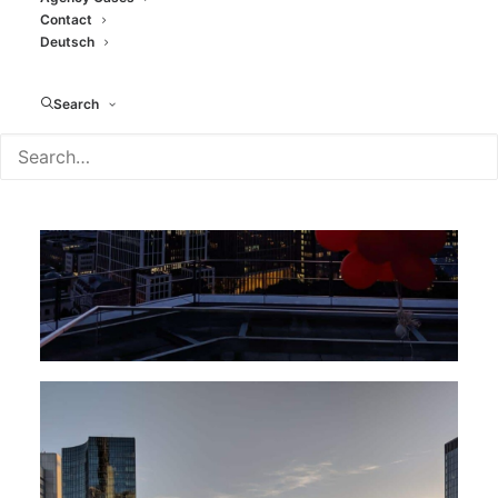
Contact
Deutsch
Search