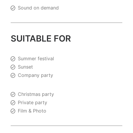
Sound on demand
SUITABLE FOR
Summer festival
Sunset
Company party
Christmas party
Private party
Film & Photo