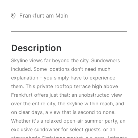
Frankfurt am Main
Description
Skyline views far beyond the city. Sundowners
included. Some locations don't need much
explanation – you simply have to experience
them. This private rooftop terrace high above
Frankfurt offers just that: an unobstructed view
over the entire city, the skyline within reach, and
on clear days, a view that is second to none.
Whether it's a relaxed open-air summer party, an
exclusive sundowner for select guests, or an