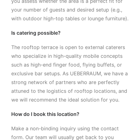
you assess whether the area is a perfect fit for
your number of guests and desired setup (e.g.,
with outdoor high-top tables or lounge furniture).
Is catering possible?
The rooftop terrace is open to external caterers
who specialize in high-quality mobile concepts
such as high-end finger food, flying buffets, or
exclusive bar setups. As UEBERRAUM, we have a
strong network of partners who are perfectly
attuned to the logistics of rooftop locations, and
we will recommend the ideal solution for you.
How do I book this location?
Make a non-binding inquiry using the contact
form. Our team will usually get back to you