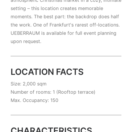
atmospheric Christmas market in a cozy, intimate
setting – this location creates memorable
moments. The best part: the backdrop does half
the work. One of Frankfurt's rarest off-locations.
UEBERRAUM is available for full event planning
upon request.
LOCATION FACTS
Size: 2,000 sqm
Number of rooms: 1 (Rooftop terrace)
Max. Occupancy: 150
CHARACTERISTICS