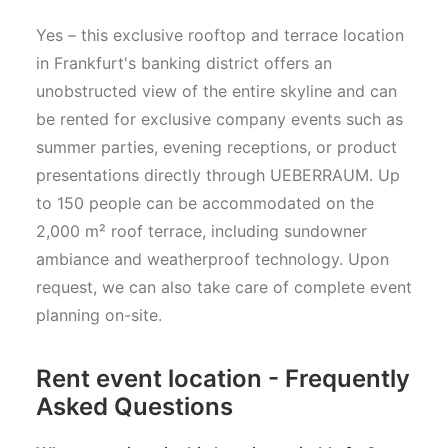
Yes – this exclusive rooftop and terrace location
in Frankfurt's banking district offers an
unobstructed view of the entire skyline and can
be rented for exclusive company events such as
summer parties, evening receptions, or product
presentations directly through UEBERRAUM. Up
to 150 people can be accommodated on the
2,000 m² roof terrace, including sundowner
ambiance and weatherproof technology. Upon
request, we can also take care of complete event
planning on-site.
Rent event location - Frequently
Asked Questions