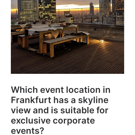
Which event location in
Frankfurt has a skyline
view and is suitable for
exclusive corporate
events?