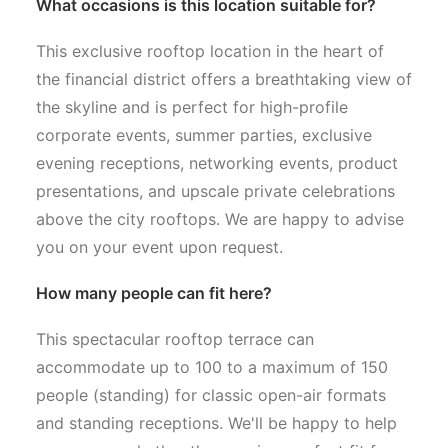
What occasions is this location suitable for?
This exclusive rooftop location in the heart of
the financial district offers a breathtaking view of
the skyline and is perfect for high-profile
corporate events, summer parties, exclusive
evening receptions, networking events, product
presentations, and upscale private celebrations
above the city rooftops. We are happy to advise
you on your event upon request.
How many people can fit here?
This spectacular rooftop terrace can
accommodate up to 100 to a maximum of 150
people (standing) for classic open-air formats
and standing receptions. We'll be happy to help