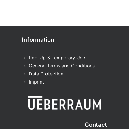
Information
Pop-Up & Temporary Use
General Terms and Conditions
Data Protection
Imprint
Contact