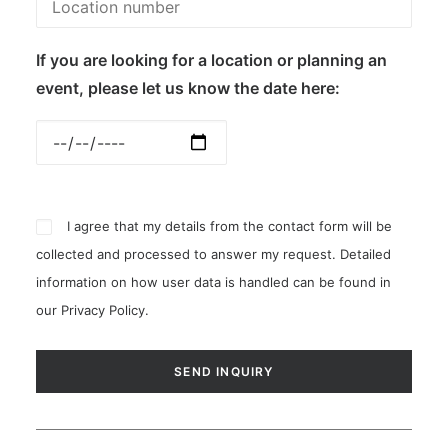
If you are looking for a location or planning an
event, please let us know the date here:
I agree that my details from the contact form will be
collected and processed to answer my request. Detailed
information on how user data is handled can be found in
our
Privacy Policy
.