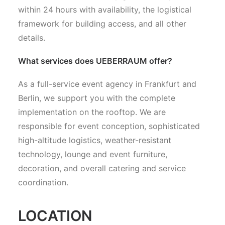
within 24 hours with availability, the logistical
framework for building access, and all other
details.
What services does UEBERRAUM offer?
As a full-service event agency in Frankfurt and
Berlin, we support you with the complete
implementation on the rooftop. We are
responsible for event conception, sophisticated
high-altitude logistics, weather-resistant
technology, lounge and event furniture,
decoration, and overall catering and service
coordination.
LOCATION