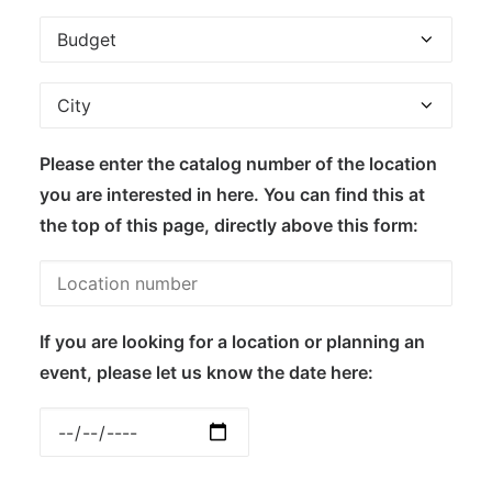
Please enter the catalog number of the location
you are interested in here. You can find this at
the top of this page, directly above this form:
If you are looking for a location or planning an
event, please let us know the date here: