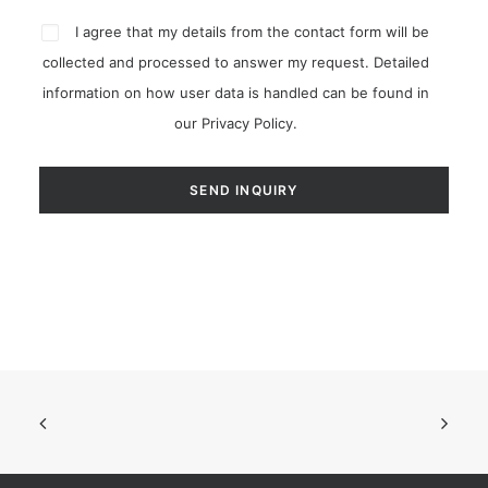
I agree that my details from the contact form will be
collected and processed to answer my request. Detailed
information on how user data is handled can be found in
our
Privacy Policy
.