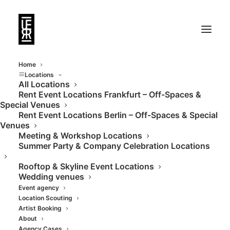
Home
Locations
All Locations
Rent Event Locations Frankfurt – Off-Spaces &
Special Venues
Rent Event Locations Berlin – Off-Spaces & Special
Venues
Meeting & Workshop Locations
Summer Party & Company Celebration Locations
Rooftop & Skyline Event Locations
Wedding venues
Event agency
Location Scouting
Artist Booking
About
Agency Cases