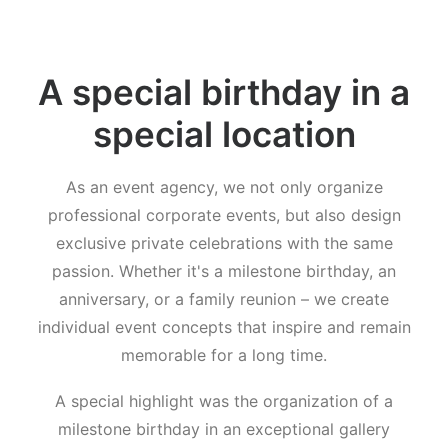
A special birthday in a
special location
As an event agency, we not only organize
professional corporate events, but also design
exclusive private celebrations with the same
passion. Whether it's a milestone birthday, an
anniversary, or a family reunion – we create
individual event concepts that inspire and remain
memorable for a long time.
A special highlight was the organization of a
milestone birthday in an exceptional gallery