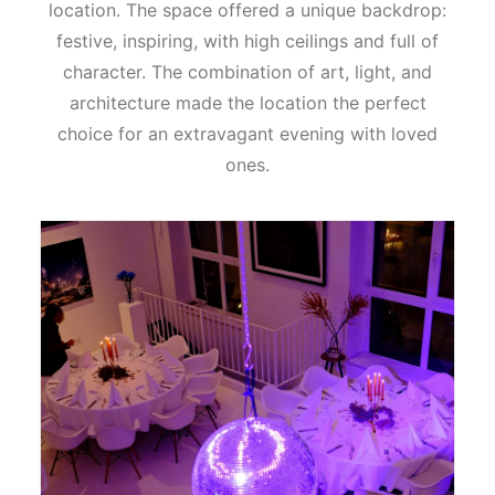
location. The space offered a unique backdrop:
festive, inspiring, with high ceilings and full of
character. The combination of art, light, and
architecture made the location the perfect
choice for an extravagant evening with loved
ones.