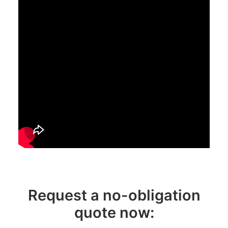
Request a no-obligation
quote now: