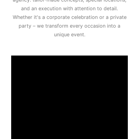
and an execution with attention to detail.
Whether it's a corporate celebration or a private
party – we transform every occasion into a
unique event.