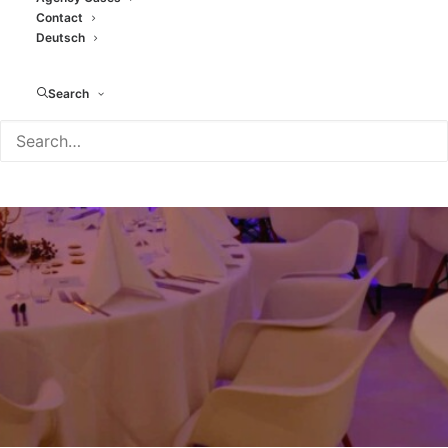
Contact
Rent An Art Gallery
Deutsch
JANUARY 23, 2026
|
IN
BLOG
|
BY
TAMARA MORENO
Search