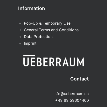
Information
Pop-Up & Temporary Use
General Terms and Conditions
Data Protection
Imprint
Contact
info@ueberraum.co
+49 69 59604400