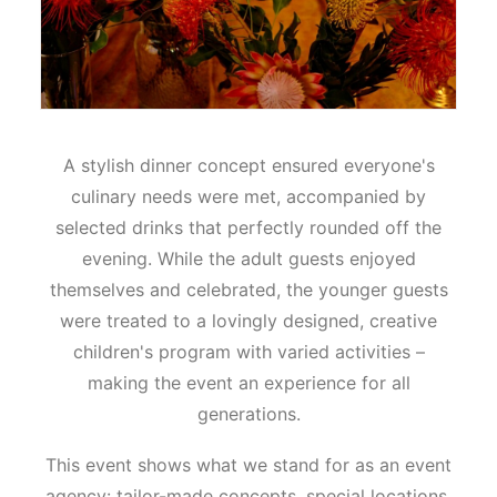
A stylish dinner concept ensured everyone's
culinary needs were met, accompanied by
selected drinks that perfectly rounded off the
evening. While the adult guests enjoyed
themselves and celebrated, the younger guests
were treated to a lovingly designed, creative
children's program with varied activities –
making the event an experience for all
generations.
This event shows what we stand for as an event
agency: tailor-made concepts, special locations,