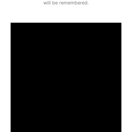
will be remembered.