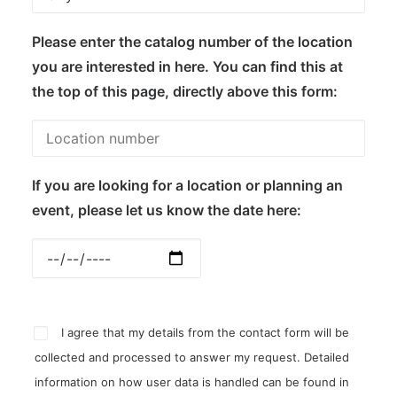
Please enter the catalog number of the location
you are interested in here. You can find this at
the top of this page, directly above this form:
If you are looking for a location or planning an
event, please let us know the date here:
I agree that my details from the contact form will be
collected and processed to answer my request. Detailed
information on how user data is handled can be found in