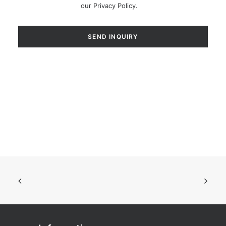
our
Privacy Policy
.