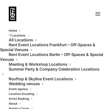
Home
Locations
All Locations
Rent Event Locations Frankfurt – Off-Spaces &
Special Venues
Rent Event Locations Berlin – Off-Spaces & Special
Venues
Meeting & Workshop Locations
Summer Party & Company Celebration Locations
Rooftop & Skyline Event Locations
Wedding venues
Event agency
Location Scouting
Artist Booking
About
Agency Cases