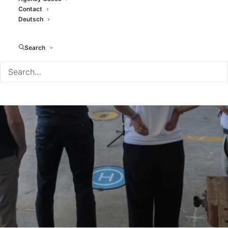
Contact
A drone parkour as a team
Deutsch
event
Search
JANUARY 27, 2026
|
IN
BLOG
|
BY
TAMARA MORENO