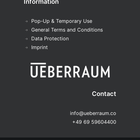
Information
Pop-Up & Temporary Use
General Terms and Conditions
Data Protection
Imprint
Contact
info@ueberraum.co
+49 69 59604400