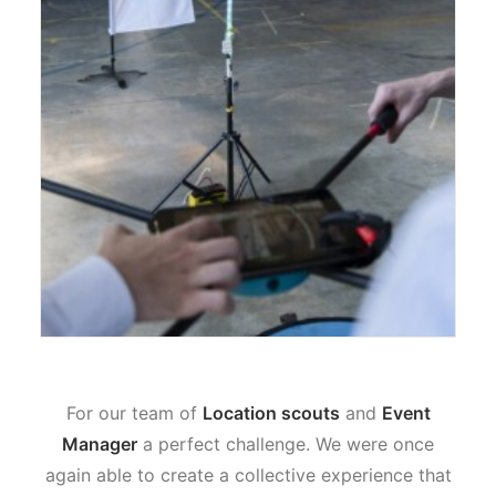
For our team of
Location scouts
and
Event
Manager
a perfect challenge. We were once
again able to create a collective experience that