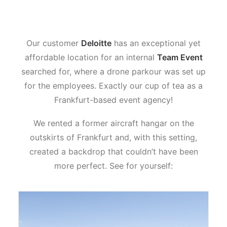
Our customer
Deloitte
has an exceptional yet
affordable location for an internal
Team Event
searched for, where a drone parkour was set up
for the employees. Exactly our cup of tea as a
Frankfurt-based event agency!
We rented a former aircraft hangar on the
outskirts of Frankfurt and, with this setting,
created a backdrop that couldn’t have been
more perfect. See for yourself: