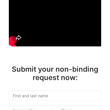
Submit your non-binding
request now: