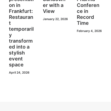
on in
er with a
Conferen
Frankfurt:
View
ce in
Restauran
Record
January 22, 2026
t
Time
temporaril
February 4, 2026
y
transform
ed into a
stylish
event
space
April 24, 2026