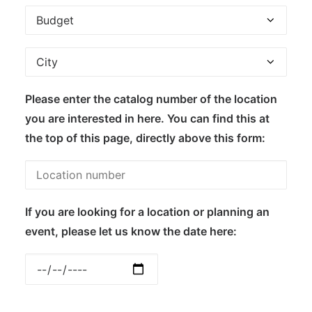
Please enter the catalog number of the location
you are interested in here. You can find this at
the top of this page, directly above this form:
If you are looking for a location or planning an
event, please let us know the date here: