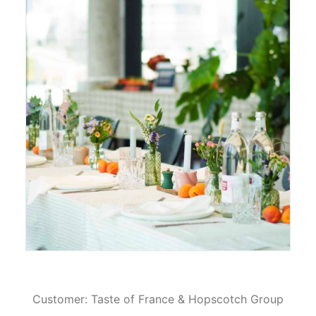
Customer: Taste of France & Hopscotch Group