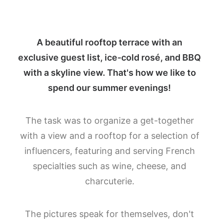
A beautiful rooftop terrace with an
exclusive guest list, ice-cold rosé, and BBQ
with a skyline view. That's how we like to
spend our summer evenings!
The task was to organize a get-together
with a view and a rooftop for a selection of
influencers, featuring and serving French
specialties such as wine, cheese, and
charcuterie.
The pictures speak for themselves, don't