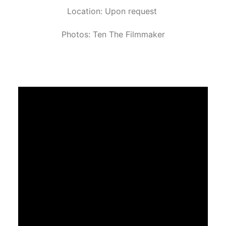
Location: Upon request
Photos: Ten The Filmmaker