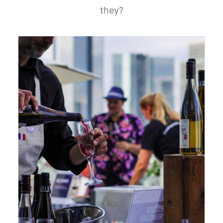
they?