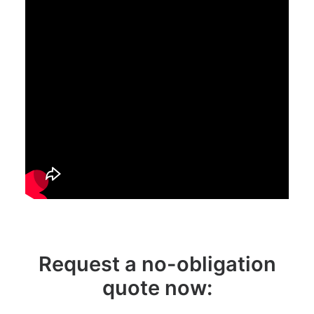
Request a no-obligation
quote now: