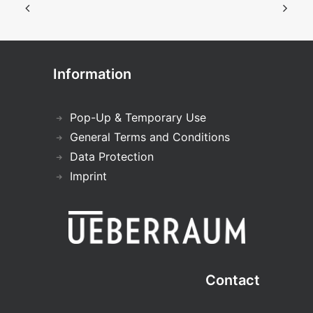
Information
Pop-Up & Temporary Use
General Terms and Conditions
Data Protection
Imprint
Contact