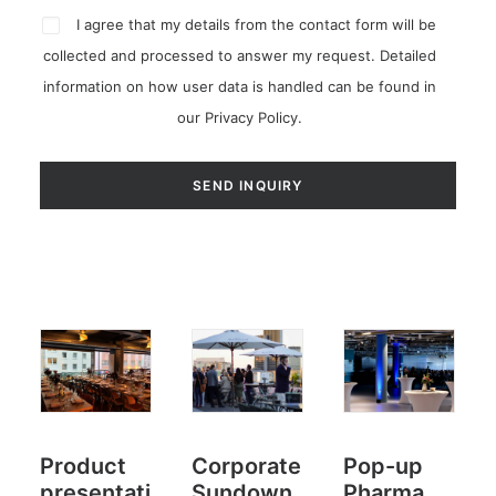
I agree that my details from the contact form will be
collected and processed to answer my request. Detailed
information on how user data is handled can be found in
our
Privacy Policy
.
Product
Corporate
Pop-up
presentati
Sundown
Pharma