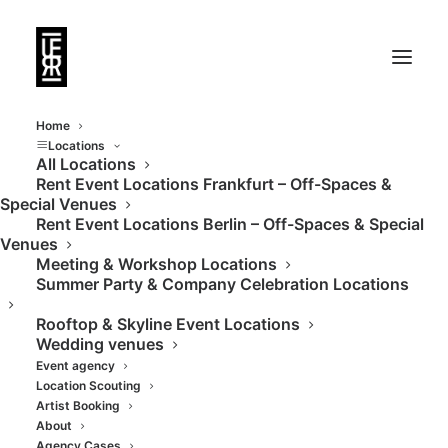
Home
Locations
All Locations
Rent Event Locations Frankfurt – Off-Spaces &
Special Venues
Rent Event Locations Berlin – Off-Spaces & Special
Venues
Meeting & Workshop Locations
Summer Party & Company Celebration Locations
Rooftop & Skyline Event Locations
Wedding venues
Event agency
Location Scouting
Artist Booking
About
Agency Cases