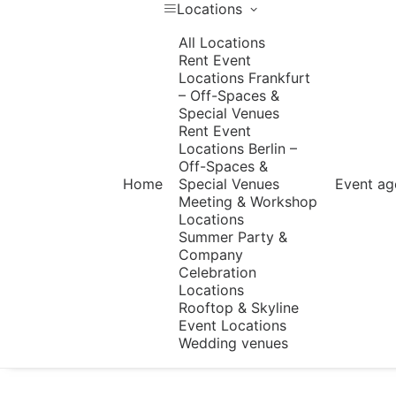
Locations
All Locations
Rent Event
Locations Frankfurt
– Off-Spaces &
Special Venues
Rent Event
Locations Berlin –
Off-Spaces &
Home
Special Venues
Event ag
Meeting & Workshop
Locations
Summer Party &
Company
Celebration
Locations
Rooftop & Skyline
Event Locations
Wedding venues