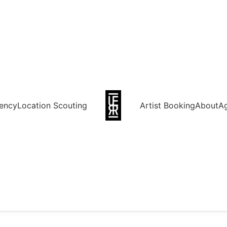
ency
Location Scouting
Artist Booking
About
A