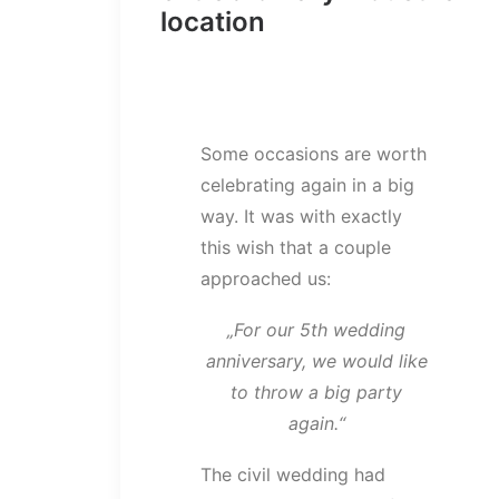
location
Some occasions are worth
celebrating again in a big
way. It was with exactly
this wish that a couple
approached us:
„For our 5th wedding
anniversary, we would like
to throw a big party
again.“
The civil wedding had