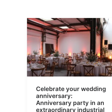
Celebrate your wedding
anniversary:
Anniversary party in an
extraordinary industrial