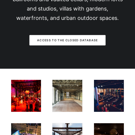
and studios, villas with gardens,
waterfronts, and urban outdoor spaces.
ACCESS TO THE CLOSED DATABASE