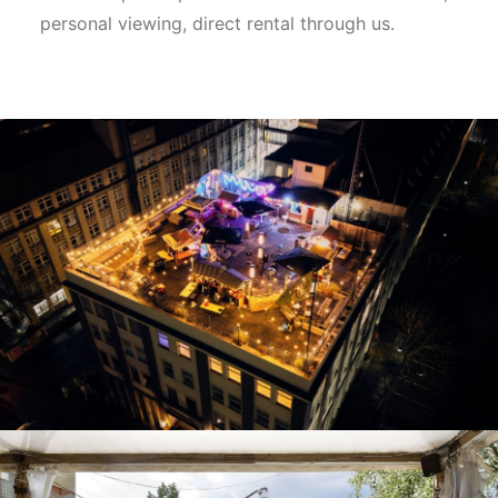
personal viewing, direct rental through us.