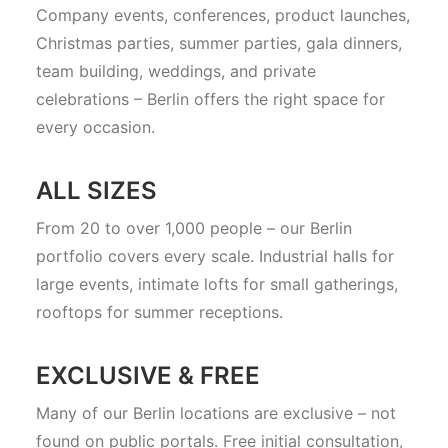
Company events, conferences, product launches,
Christmas parties, summer parties, gala dinners,
team building, weddings, and private
celebrations – Berlin offers the right space for
every occasion.
ALL SIZES
From 20 to over 1,000 people – our Berlin
portfolio covers every scale. Industrial halls for
large events, intimate lofts for small gatherings,
rooftops for summer receptions.
EXCLUSIVE & FREE
Many of our Berlin locations are exclusive – not
found on public portals. Free initial consultation,