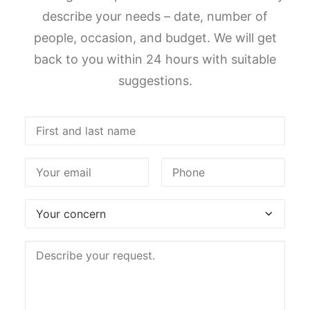
describe your needs – date, number of
people, occasion, and budget. We will get
back to you within 24 hours with suitable
suggestions.