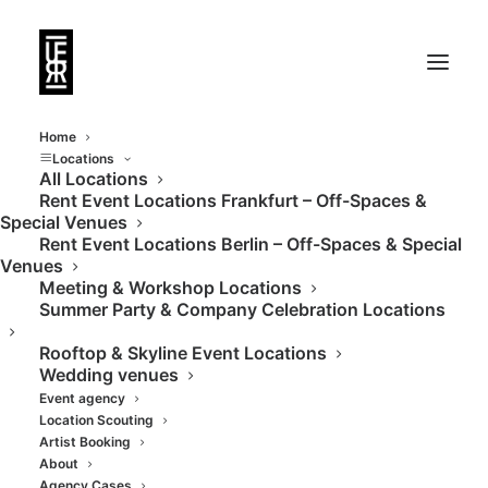
Home
Locations
All Locations
Rent Event Locations Frankfurt – Off-Spaces &
Rent Event Locations
Special Venues
Rent Event Locations Berlin – Off-Spaces & Special
Berlin
Venues
Meeting & Workshop Locations
Summer Party & Company Celebration Locations
Berlin is the capital of creativity—and of
Rooftop & Skyline Event Locations
unique locations. As an event agency with a
Wedding venues
presence in Berlin and Frankfurt, we
Event agency
organize events from concept to execution
Location Scouting
Artist Booking
—and have built an exclusive portfolio of
About
Agency Cases