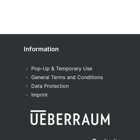
Information
Pop-Up & Temporary Use
General Terms and Conditions
Data Protection
Imprint