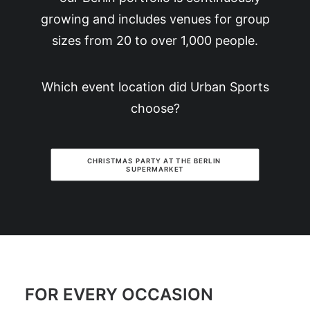
growing and includes venues for group
sizes from 20 to over 1,000 people.
Which event location did Urban Sports
choose?
CHRISTMAS PARTY AT THE BERLIN 
SUPERMARKET
FOR EVERY OCCASION