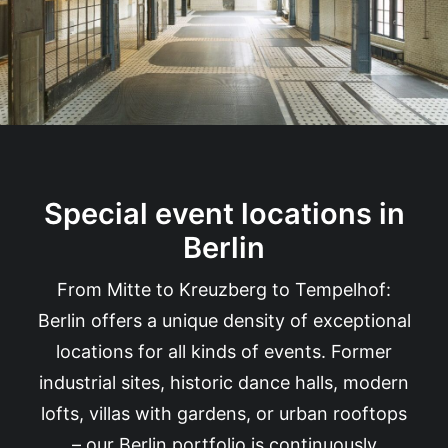
Special event locations in
Berlin
From Mitte to Kreuzberg to Tempelhof:
Berlin offers a unique density of exceptional
locations for all kinds of events. Former
industrial sites, historic dance halls, modern
lofts, villas with gardens, or urban rooftops
– our Berlin portfolio is continuously