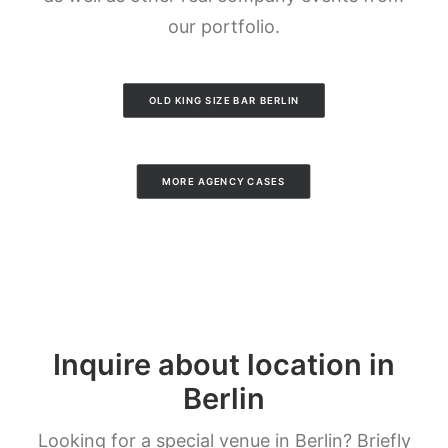
our portfolio.
OLD KING SIZE BAR BERLIN
MORE AGENCY CASES
Inquire about location in
Berlin
Looking for a special venue in Berlin? Briefly