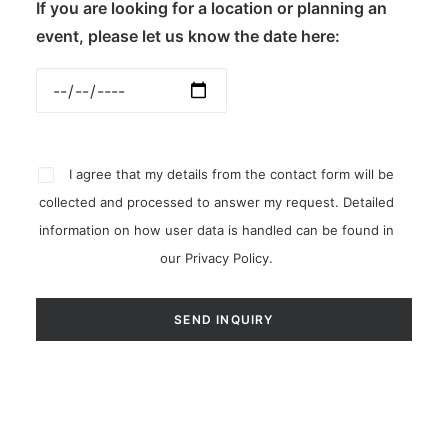
If you are looking for a location or planning an
event, please let us know the date here:
I agree that my details from the contact form will be
collected and processed to answer my request. Detailed
information on how user data is handled can be found in
our
Privacy Policy
.