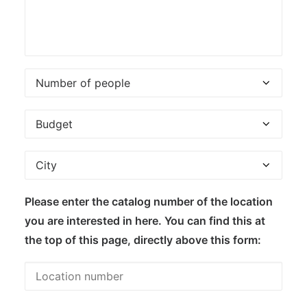
Please enter the catalog number of the location
you are interested in here. You can find this at
the top of this page, directly above this form: