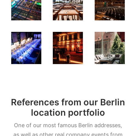
References from our Berlin
location portfolio
One of our most famous Berlin addresses,
as well as other real company events from