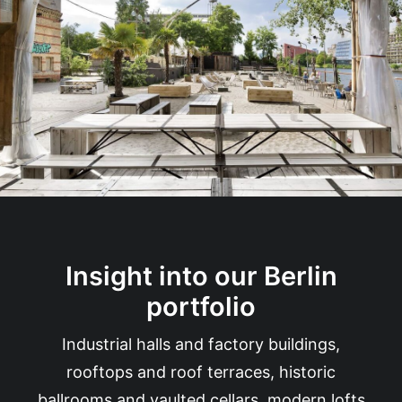
Insight into our Berlin
portfolio
Industrial halls and factory buildings,
rooftops and roof terraces, historic
ballrooms and vaulted cellars, modern lofts